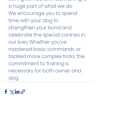
a huge part of what we do. 
We encourage you to spend 
time with your dog to 
strengthen your bond and 
celebrate the special canines in 
our lives. Whether you've 
mastered basic commands or 
tackled more complex tricks, the 
commitment to training is 
necessary for both owner and 
dog. 
See All
Recent Posts