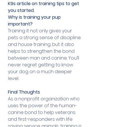
K9s article 
on training tips to get 
you started
.
Why is training your pup 
important?
Training it not only gives your 
pets a strong sense of discipline 
and house training, but it also 
helps to strengthen the bond 
between man and canine. You’ll 
never regret getting to know 
your dog on a much deeper 
level. 
Final Thoughts 
As a nonprofit organization who 
uses the power of the human-
canine bond to help veterans 
and first-responders with life 
saving service animals, training is 