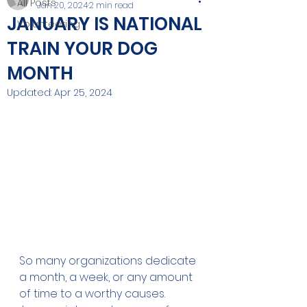
All Posts
Jan 20, 2024
2 min read
JANUARY IS NATIONAL
Volunteering
TRAIN YOUR DOG
MONTH
Updated:
Apr 25, 2024
So many organizations dedicate 
a month, a week, or any amount 
of time to a worthy causes. 