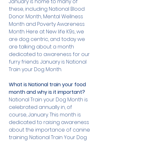
January is home to many of 
these, including National Blood 
Donor Month, Mental Wellness 
Month and Poverty Awareness 
Month. Here at New life K9s, we 
are dog centric, and today we 
are talking about a month 
dedicated to awareness for our 
furry friends. January is National 
Train your Dog Month. 
What is National train your food 
month and why is it important?
National Train your Dog Month
 is 
celebrated annually in, of 
course, January. This month is 
dedicated to raising awareness 
about the importance of canine 
training. National Train Your Dog 