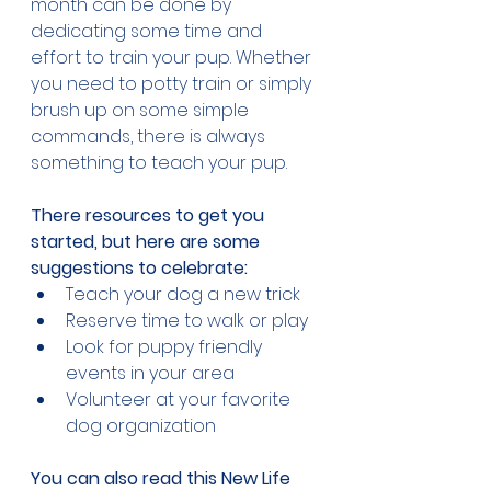
month can be done by 
dedicating some time and 
effort to train your pup. Whether 
you need to potty train or simply 
brush up on some simple 
commands, there is always 
something to teach your pup.
There resources to get you 
started, but here are some 
suggestions to celebrate:
Teach your dog a new trick
Reserve time to walk or play
Look for puppy friendly 
events in your area
Volunteer at your favorite 
dog organization
You can also read this New Life 