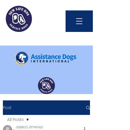
Int'l Assistance Dog Week
Post
Save Lives Today
All Posts
Jessica Jimenez
#BetterTogether