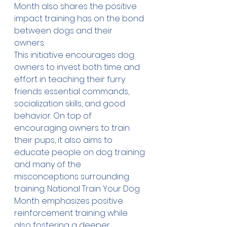
Month also shares the positive 
impact training has on the bond 
between dogs and their 
owners.
This initiative encourages dog 
owners to invest both time and 
effort in teaching their furry 
friends essential commands, 
socialization skills, and good 
behavior. On top of 
encouraging owners to train 
their pups, it also aims to 
educate people on dog training 
and many of the 
misconceptions surrounding 
training. National Train Your Dog 
Month emphasizes positive 
reinforcement training while 
also fostering a deeper 