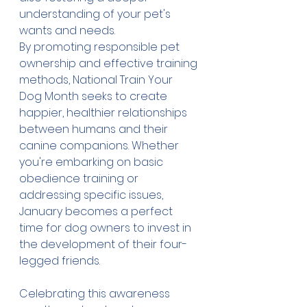
understanding of your pet's 
wants and needs. 
By promoting responsible pet 
ownership and effective training 
methods, National Train Your 
Dog Month seeks to create 
happier, healthier relationships 
between humans and their 
canine companions. Whether 
you're embarking on basic 
obedience training or 
addressing specific issues, 
January becomes a perfect 
time for dog owners to invest in 
the development of their four-
legged friends.
Celebrating this awareness 