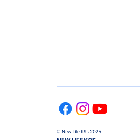
© New Life K9s 2025