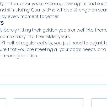
y in their older years. Exploring new sights and sound
nd stimulating. Quality time will also strengthen yo
njoy every moment together.
TS
 barely hitting their golden years or well into them, 
 comfortably into their elder years.
t halt all regular activity, you just need to adjust t
nsure that you are meeting all your dog’s needs, and
or more great tips.