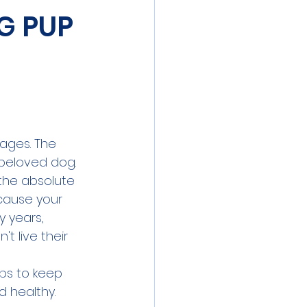
G PUP
ages. The 
 beloved dog.
the absolute 
ecause your 
y years, 
t live their 
ips to keep 
 healthy. 