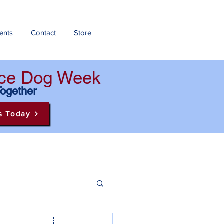
ents
Contact
Store
ance Dog Week
Together
s Today