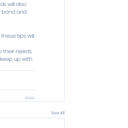
s will also 
ur bond and 
these tips will 
o their needs. 
 keep up with
See All