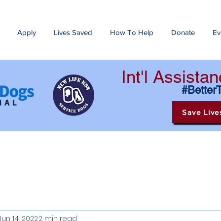
Apply
Lives Saved
How To Help
Donate
Ev
Int'l Assist
#Better
Save Live
Jun 14, 2022
2 min read