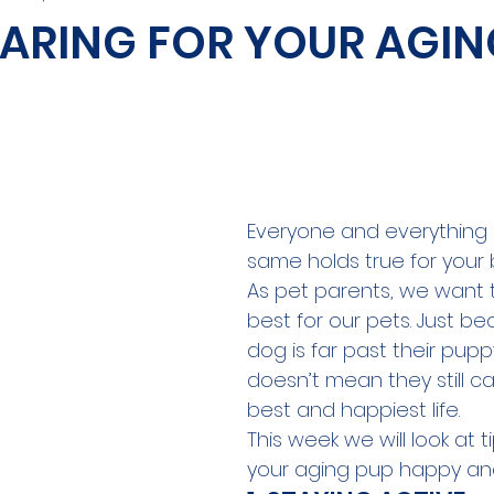
 CARING FOR YOUR AGIN
Everyone and everything 
same holds true for your
As pet parents, we want 
best for our pets. Just b
dog is far past their pupp
doesn’t mean they still can'
best and happiest life. 
This week we will look at t
your aging pup happy and