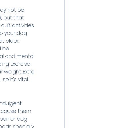
may not be 
 but that 
uit activities 
eep your dog 
 older. 
l be 
cal and mental 
ing. Exercise 
r weight. Extra 
o it's vital 
indulgent 
an cause them 
 senior dog 
oods specially 