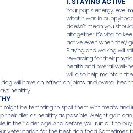
1. STAYING ACTIVE
Your pup’s energy level 
what it was in puppyhood,
doesn’t mean you should q
altogether. It’s vital to k
active even when they get
Playing and walking will stil
rewarding for their physi
health and overall well-be
will also help maintain thei
og will have an effect on joints and overall health, s
tays healthy.
LTHY
it might be tempting to spoil them with treats and 
ep their diet as healthy as possible. Weight gain c
e in their older age. And before you run out to buy
our veterinarian for the best dog food. Sometimes f