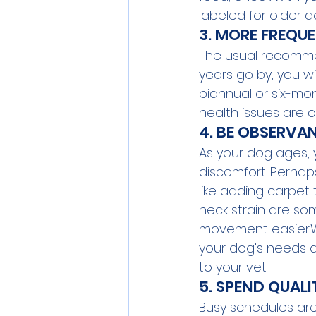
labeled for older 
3. MORE FREQUE
The usual recommen
years go by, you wi
biannual or six-mon
health issues are c
4. BE OBSERVA
As your dog ages, y
discomfort. Perhaps
like adding carpet
neck strain are s
movement easier.Wh
your dog’s needs a
to your vet.
5. SPEND QUALI
Busy schedules are