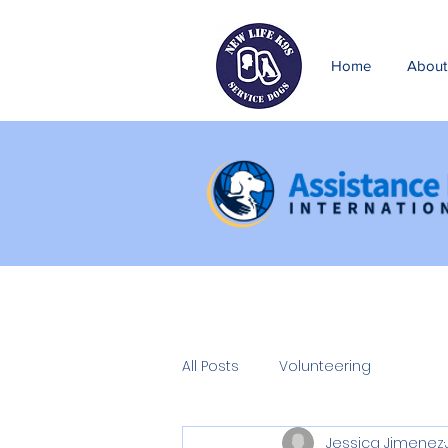
Home
About
All Posts
Volunteering
Jessica Jimenez