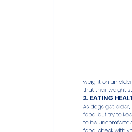
weight on an older d
that their weight s
2. EATING HEA
As dogs get older, 
food, but try to ke
to be uncomfortabl
food, check with y