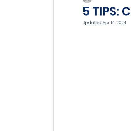
5 TIPS:
Updated:
Apr 14, 2024