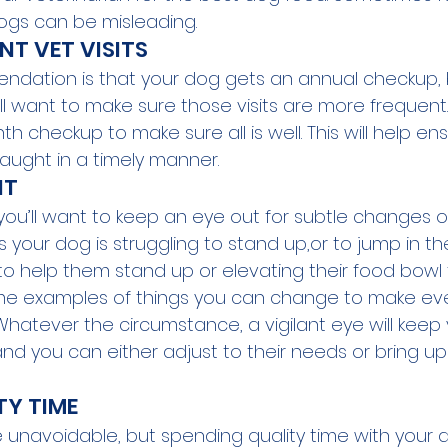
dogs can be misleading.
NT VET VISITS
dation is that your dog gets an annual checkup, 
ll want to make sure those visits are more frequent.
th checkup to make sure all is well. This will help en
aught in a timely manner. 
NT
ou’ll want to keep an eye out for subtle changes or
 your dog is struggling to stand up,or to jump in the
 to help them stand up or elevating their food bowl
ome examples of things you can change to make ev
atever the circumstance, a vigilant eye will keep
nd you can either adjust to their needs or bring u
TY TIME
 unavoidable, but spending quality time with your d