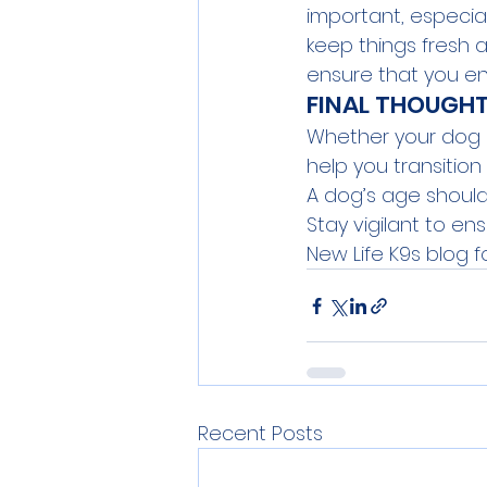
important, especiall
keep things fresh a
ensure that you e
FINAL THOUGH
Whether your dog is
help you transition
A dog’s age shouldn’
Stay vigilant to e
New Life K9s
 blog f
Recent Posts