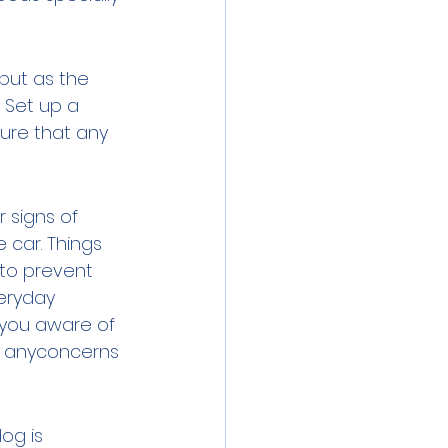
but as the 
 Set up a 
sure that any 
 signs of 
 car. Things 
 to prevent 
eryday 
 you aware of 
p anyconcerns 
og is 