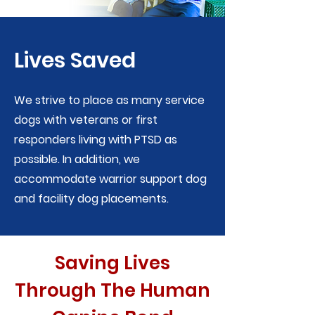
Lives Saved
We strive to place as many service
dogs with veterans or first
responders living with PTSD as
possible. In addition, we
accommodate warrior support dog
and facility dog placements.
Saving Lives
Through The Human