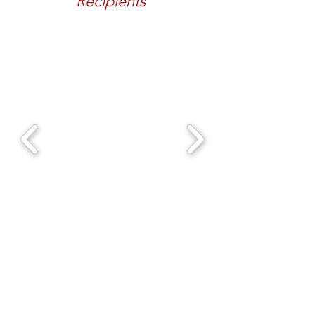
Recipients