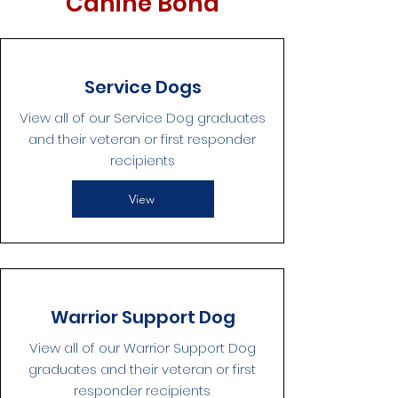
Canine Bond
Service Dogs
View all of our Service Dog graduates
and their veteran or first responder
recipients
View
Warrior Support Dog
View all of our Warrior Support Dog
graduates and their veteran or first
responder recipients