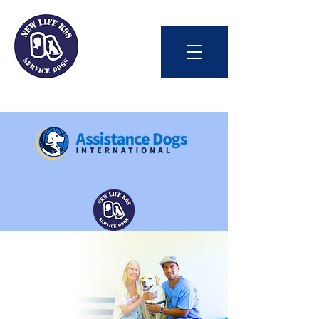
Int'l Assistance Dog Week
Save Lives Today
#BetterTogether