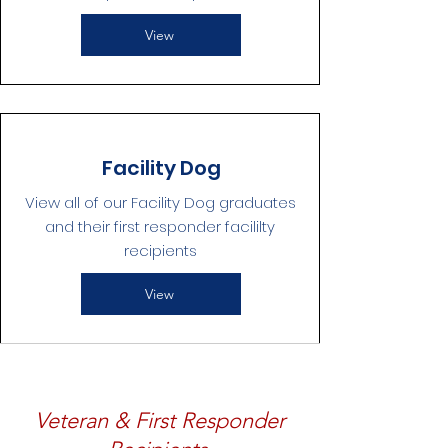
View
Facility Dog
View all of our Facility Dog graduates
and their first responder facililty
recipients
View
Veteran & First Responder