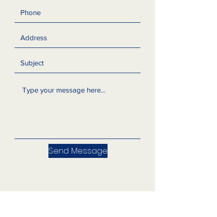
Send Message