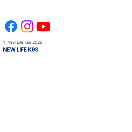
© New Life K9s 2025
NEW LIFE K9S
PO Box 4412
San Luis Obispo, California 93403
Trainer Phone
805-544-5433
Admin Phone
805-596-0409
newlife@newlifek9s.org
Nonprofit Program of Son Care
Foundation, Inc.
Privacy Policy
Terms & Conditions