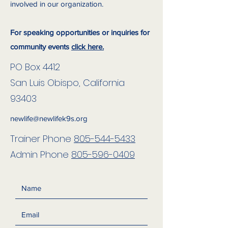
involved in our organization.
For speaking opportunities or inquiries for
community events
click here.
PO Box 4412
San Luis Obispo, California
93403
newlife@newlifek9s.org
Trainer Phone
805-544-5433
Admin Phone
805-596-0409