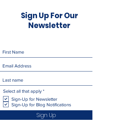
Sign Up For Our
Newsletter
R
Select all that apply
*
e
Sign-Up for Newsletter
q
Sign-Up for Blog Notifications
u
i
Sign Up
r
e
d