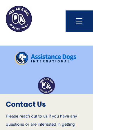
Int'l Assistance Dog Week
Contact Us
Please reach out to us if you have any
Save Lives Today
questions or are interested in getting
#BetterTogether