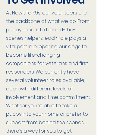
To Get Involved
At New Life K9s, our volunteers are
the backbone of what we do. From
puppy raisers to behind-the-
scenes helpers, each role plays a
vital part in preparing our dogs to
become life-changing
companions for veterans and first
responders. We currently have
several volunteer roles available,
each with different levels of
involvement and time commitment.
Whether you’re able to take a
puppy into your home or prefer to
support from behind the scenes,
there’s a way for you to get