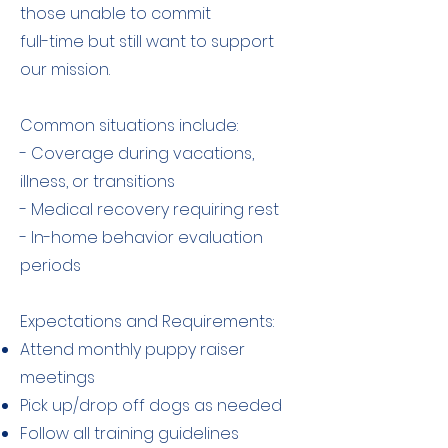
those unable to commit
full-time but still want to support
our mission.
Common situations include:
- Coverage during vacations,
illness, or transitions
- Medical recovery requiring rest
- In-home behavior evaluation
periods
Expectations and Requirements:
Attend monthly puppy raiser
meetings
Pick up/drop off dogs as needed
Follow all training guidelines