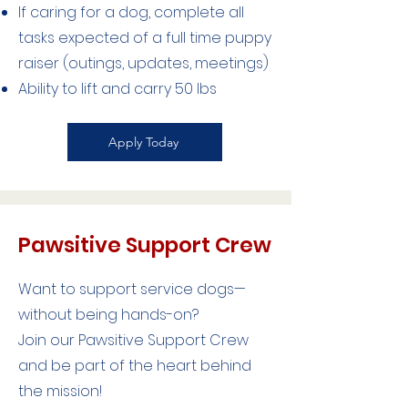
If caring for a dog, complete all
tasks expected of a full time puppy
raiser (outings, updates, meetings)
Ability to lift and carry 50 lbs
Apply Today
Pawsitive Support Crew
Want to support service dogs—
without being hands-on?
Join our Pawsitive Support Crew
and be part of the heart behind
the mission!