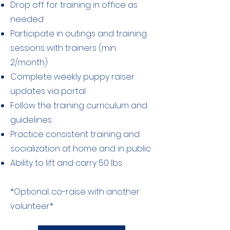
Drop off for training in office as
needed
Participate in outings and training
sessions with trainers (min.
2/month)
Complete weekly puppy raiser
updates via portal
Follow the training curriculum and
guidelines
Practice consistent training and
socialization at home and in public
Ability to lift and carry 50 lbs
*Optional: co-raise with another
volunteer*