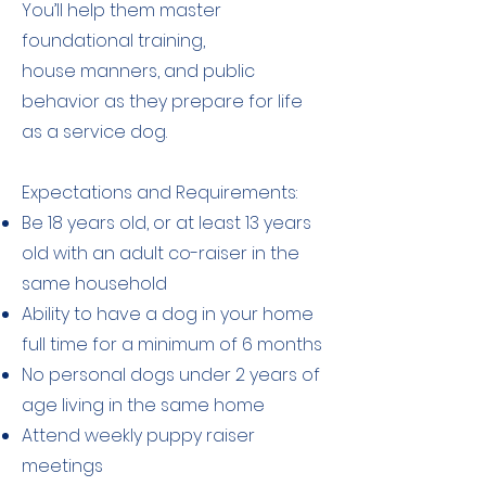
You’ll help them master
foundational training,
house manners, and public
behavior as they prepare for life
as a service dog.
Expectations and Requirements:
Be 18 years old, or at least 13 years
old with an adult co-raiser in the
same household
Ability to have a dog in your home
full time for a minimum of 6 months
No personal dogs under 2 years of
age living in the same home
Attend weekly puppy raiser
meetings