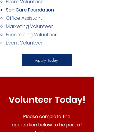
Event Volunteer​
Son Care Foundation
Office Assistant​
Marketing Volunteer
Fundraising Volunteer
Event Volunteer
Apply Today
Volunteer Today!
Please complete the
application below to be part of