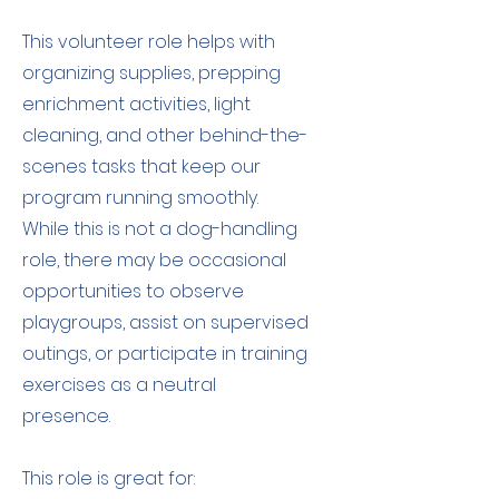
This volunteer role helps with
organizing supplies, prepping
enrichment activities, light
cleaning, and other behind-the-
scenes tasks that keep our
program running smoothly.
While this is not a dog-handling
role, there may be occasional
opportunities to observe
playgroups, assist on supervised
outings, or participate in training
exercises as a neutral
presence.
This role is great for: