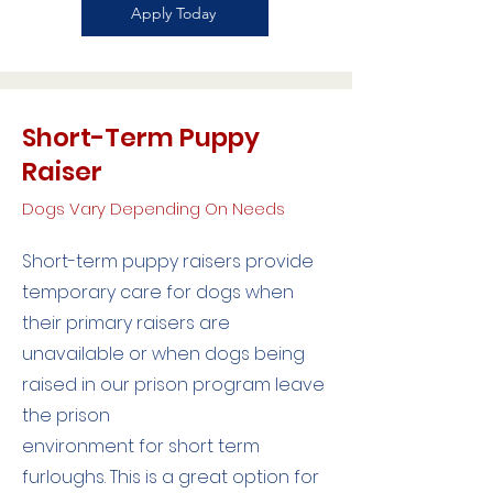
Apply Today
Short-Term Puppy
Raiser
Dogs Vary Depending On Needs
Short-term puppy raisers provide
temporary care for dogs when
their primary raisers are
unavailable or when dogs being
raised in our prison program leave
the prison
environment for short term
furloughs. This is a great option for