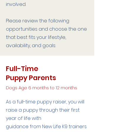
involved.
Please review the following
opportunities and choose the one
that best fits your lifestyle,
availability, and goals:
Full-Time
Puppy Parents
Dogs Age 6 months to 12 months
As a full-time puppy raiser, you will
raise a puppy through their first
year of life with
guidance from New Life K9 trainers.