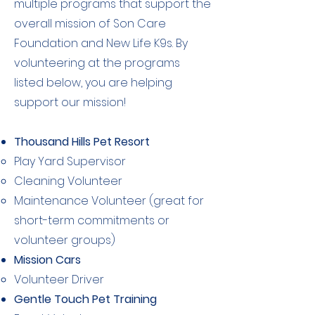
multiple programs that support the
overall mission of Son Care
Foundation and New Life K9s. By
volunteering at the programs
listed below, you are helping
support our mission!
Thousand Hills Pet Resort
Play Yard Supervisor​
Cleaning Volunteer
Maintenance Volunteer (great for
short-term commitments or
volunteer groups)
Mission Cars
Volunteer Driver​
Gentle Touch Pet Training