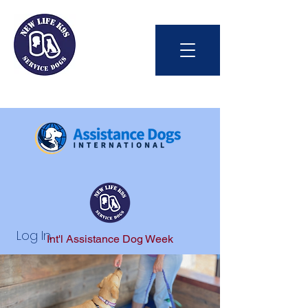
Log In
Int'l Assistance Dog Week
Save Lives Today
#BetterTogether