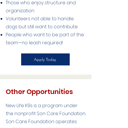
Those who enjoy structure and
organization
Volunteers not able to handle
dogs but still want to contribute
People who want to be part of the
team—no leash required!
Apply Today
Other Opportunities
New Life K9s is a program under
the nonprofit Son Care Foundation.
Son Care Foundation operates