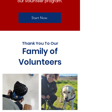
our volunteer program.
Start Now
Thank You To Our
Family of
Volunteers