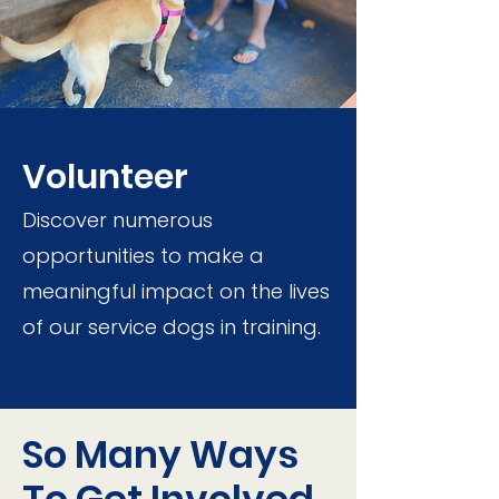
Volunteer
Discover numerous
opportunities to make a
meaningful impact on the lives
of our service dogs in training.
So Many Ways