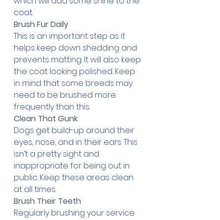
which will add some shine to the 
coat.
Brush Fur Daily
This is an important step as it 
helps keep down shedding and 
prevents matting. It will also keep 
the coat looking polished. Keep 
in mind that some breeds may 
need to be brushed more 
frequently than this.
Clean That Gunk
Dogs get build-up around their 
eyes, nose, and in their ears. This 
isn’t a pretty sight and 
inappropriate for being out in 
public. Keep these areas clean 
at all times.
Brush Their Teeth
Regularly brushing your service 