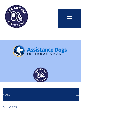
Int'l Assistance Dog Week
Post
Save Lives Today
All Posts
#BetterTogether