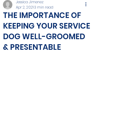
Jessica Jimenez
Apr 2, 2021
3 min read
THE IMPORTANCE OF
KEEPING YOUR SERVICE
DOG WELL-GROOMED
& PRESENTABLE