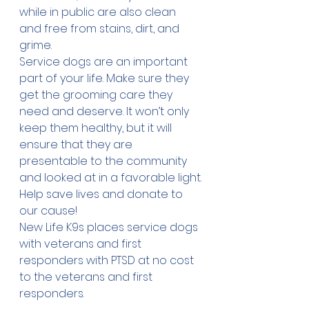
while in public are also clean 
and free from stains, dirt, and 
grime.
Service dogs are an important 
part of your life. Make sure they 
get the grooming care they 
need and deserve. It won’t only 
keep them healthy, but it will 
ensure that they are 
presentable to the community 
and looked at in a favorable light.
Help save lives and 
donate
 to 
our cause!
New Life K9s places service dogs 
with veterans and first 
responders with PTSD at no cost 
to the veterans and first 
responders.