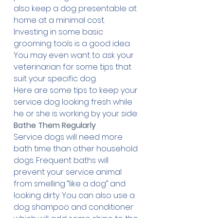
also keep a dog presentable at 
home at a minimal cost. 
Investing in some basic 
grooming tools is a good idea. 
You may even want to ask your 
veterinarian for some tips that 
suit your specific dog. 
Here are some tips to keep your 
service dog looking fresh while 
he or she is working by your side:
Bathe Them Regularly
Service dogs will need more 
bath time than other household 
dogs. Frequent baths will 
prevent your service animal 
from smelling “like a dog” and 
looking dirty. You can also use a 
dog shampoo and conditioner 