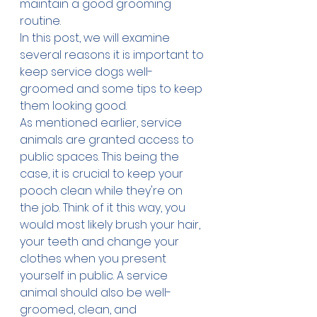
maintain a good grooming 
routine.
In this post, we will examine 
several reasons it is important to 
keep service dogs well-
groomed and some tips to keep 
them looking good.
As mentioned earlier, service 
animals are granted access to 
public spaces. This being the 
case, it is crucial to keep your 
pooch clean while they're on 
the job. Think of it this way, you 
would most likely brush your hair, 
your teeth and change your 
clothes when you present 
yourself in public. A service 
animal should also be well-
groomed, clean, and 