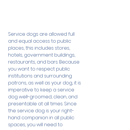
Service dogs are allowed full 
and equal access to public 
places, this includes stores, 
hotels, government buildings, 
restaurants, and bars. Because 
you want to respect public 
institutions and surrounding 
patrons, as well as your dog, it is 
imperative to keep a service 
dog well-groomed, clean, and 
presentable at all times. Since 
the service dog is your right-
hand companion in all public 
spaces, you will need to 