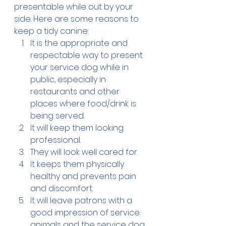
presentable while out by your 
side. Here are some reasons to 
keep a tidy canine:
It is the appropriate and 
respectable way to present 
your service dog while in 
public, especially in 
restaurants and other 
places where food/drink is 
being served.
It will keep them looking 
professional.
They will look well cared for.
It keeps them physically 
healthy and prevents pain 
and discomfort.
It will leave patrons with a 
good impression of service 
animals and the service dog 