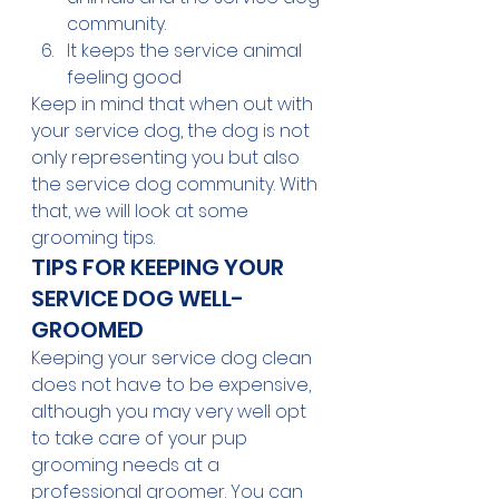
community.
It keeps the service animal 
feeling good
Keep in mind that when out with 
your service dog, the dog is not 
only representing you but also 
the service dog community. With 
that, we will look at some 
grooming tips.
TIPS FOR KEEPING YOUR 
SERVICE DOG WELL-
GROOMED
Keeping your service dog clean 
does not have to be expensive, 
although you may very well opt 
to take care of your pup 
grooming needs at a 
professional groomer. You can 