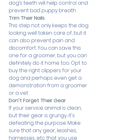
dog’s teeth will help control and 
prevent bad puppy breath.
Trim Their Nails
This step not only keeps the dog 
looking well taken care of, but it 
can also prevent pain and 
discomfort. You can save this 
one for a groomer, but you can 
definitely do it home too. Opt to 
buy the right clippers for your 
dog and perhaps even get a 
demonstration from a groomer 
or a vet.
Don’t Forget Their Gear
If your service animal is clean, 
but their gear is grungy, it's 
defeating the purpose. Make 
sure that any gear, leashes, 
harnesses, etc that you use 