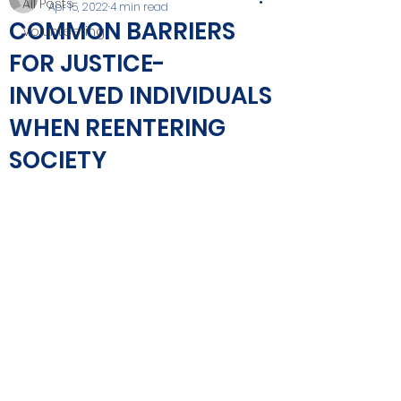
All Posts
Apr 15, 2022
4 min read
COMMON BARRIERS
Volunteering
FOR JUSTICE-
INVOLVED INDIVIDUALS
WHEN REENTERING
SOCIETY