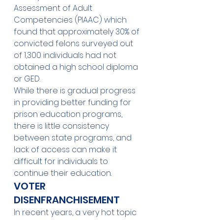
Assessment of Adult 
Competencies (PIAAC) which 
found that approximately 30% of 
convicted felons surveyed out 
of 1,300 individuals had not 
obtained a high school diploma 
or GED. 
While there is gradual progress 
in providing better funding for 
prison education programs, 
there is little consistency 
between state programs, and 
lack of access can make it 
difficult for individuals to 
continue their education. 
VOTER 
DISENFRANCHISEMENT 
In recent years, a very hot topic 