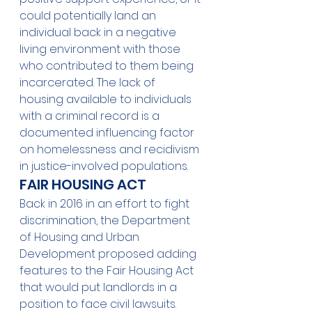
could potentially land an 
individual back in a negative 
living environment with those 
who contributed to them being 
incarcerated. The lack of 
housing available to individuals 
with a criminal record is a 
documented influencing factor 
on homelessness and recidivism 
in justice-involved populations. 
FAIR HOUSING ACT
Back in 2016 in an effort to fight 
discrimination, the Department 
of Housing and Urban 
Development proposed adding 
features to the Fair Housing Act 
that would put landlords in a 
position to face civil lawsuits. 