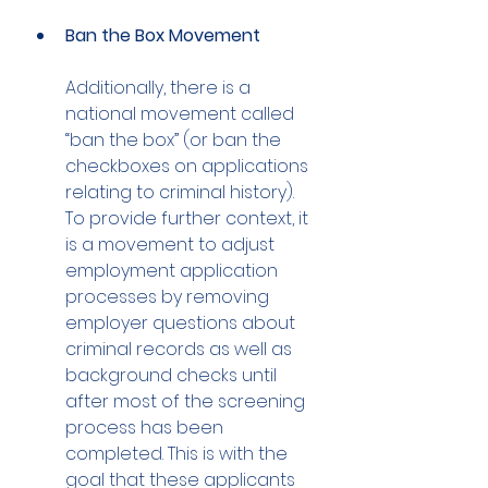
Ban the Box Movement
Additionally, there is a 
national movement called 
“ban the box” (or ban the 
checkboxes on applications 
relating to criminal history). 
To provide further context, it 
is a movement to adjust 
employment application 
processes by removing 
employer questions about 
criminal records as well as 
background checks until 
after most of the screening 
process has been 
completed. This is with the 
goal that these applicants 