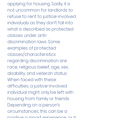
applying for housing. Sadly, it is 
not uncommon for landlords to 
refuse to rent to justice-involved 
individuals as they don’t fall into 
what is described as protected 
classes under anti-
discrimination laws. Some 
examples of protected 
classes/characteristics 
regarding discrimination are 
race, religious belief, age, sex, 
disability, and veteran status. 
When faced with these 
difficulties, a justice-involved 
individual might only be left with 
housing from family or friends. 
Depending on a person’s 
circumstances, this can be a 
positive support experience, or it 