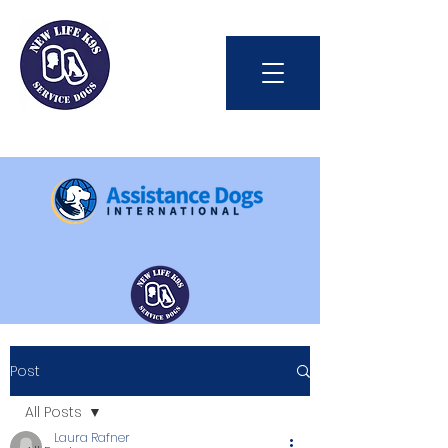
Int'l Assistance Dog Week
Post
Save Lives Today
All Posts
Laura Rafner
#BetterTogether