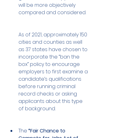
will be more objectively 
compared and considered. 
As of 2021, approximately 150 
cities and counties as well 
as 37 states have chosen to 
incorporate the “ban the 
box” policy to encourage 
employers to first examine a 
candidate’s qualifications 
before running criminal 
record checks or asking 
applicants about this type 
of background. 
The 
“Fair Chance to 