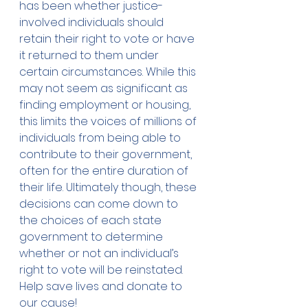
has been whether justice-
involved individuals should 
retain their right to vote or have 
it returned to them under 
certain circumstances. While this 
may not seem as significant as 
finding employment or housing, 
this limits the voices of millions of 
individuals from being able to 
contribute to their government, 
often for the entire duration of 
their life. Ultimately though, these 
decisions can come down to 
the choices of each state 
government to determine 
whether or not an individual’s 
right to vote will be reinstated. 
Help save lives and 
donate
 to 
our cause!