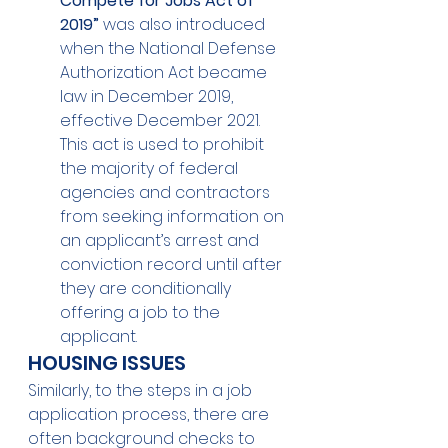
Compete for Jobs Act of 
2019”
 was also introduced 
when the National Defense 
Authorization Act became 
law in December 2019, 
effective December 2021.  
This act is used to prohibit 
the majority of federal 
agencies and contractors 
from seeking information on 
an applicant’s arrest and 
conviction record until after 
they are conditionally 
offering a job to the 
applicant. 
HOUSING ISSUES 
Similarly, to the steps in a job 
application process, there are 
often background checks to 