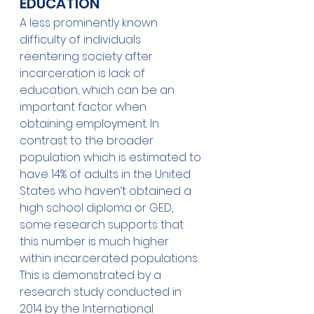
EDUCATION 
A less prominently known 
difficulty of individuals 
reentering society after 
incarceration is lack of 
education, which can be an 
important factor when 
obtaining employment. In 
contrast to the broader 
population which is estimated to 
have 14% of adults in the United 
States who haven’t obtained a 
high school diploma or GED, 
some research supports that 
this number is much higher 
within incarcerated populations.
This is demonstrated by a 
research study conducted in 
2014 by the International 