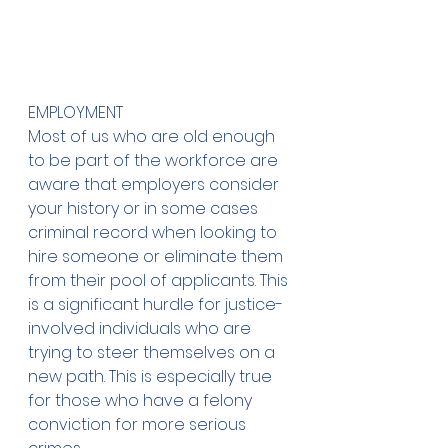
EMPLOYMENT
Most of us who are old enough 
to be part of the workforce are 
aware that employers consider 
your history or in some cases 
criminal record when looking to 
hire someone or eliminate them 
from their pool of applicants. This 
is a significant hurdle for justice-
involved individuals who are 
trying to steer themselves on a 
new path. This is especially true 
for those who have a felony 
conviction for more serious 