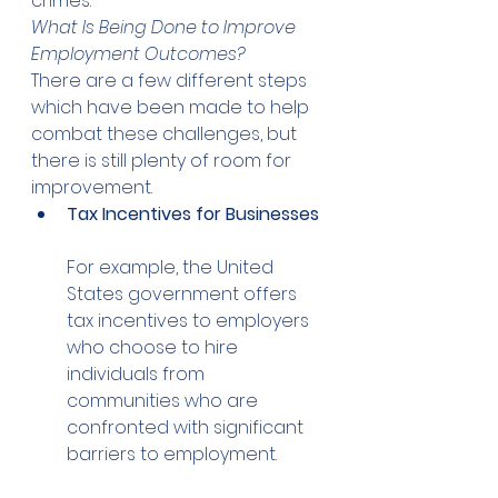
crimes. 
What Is Being Done to Improve 
Employment Outcomes?
There are a few different steps 
which have been made to help 
combat these challenges, but 
there is still plenty of room for 
improvement. 
Tax Incentives for Businesses
For example, the United 
States government offers 
tax incentives to employers 
who choose to hire 
individuals from 
communities who are 
confronted with significant 
barriers to employment. 