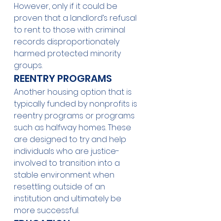
However, only if it could be 
proven that a landlord’s refusal 
to rent to those with criminal 
records disproportionately 
harmed protected minority 
groups. 
REENTRY PROGRAMS 
Another housing option that is 
typically funded by nonprofits is 
reentry programs or programs 
such as halfway homes. These 
are designed to try and help 
individuals who are justice-
involved to transition into a 
stable environment when 
resettling outside of an 
institution and ultimately be 
more successful. 