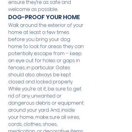
ensure they’re as safe and 
welcome as possible. 
DOG-PROOF YOUR HOME
Walk around the exterior of your 
home at least a few times 
before you bring your dog 
home to look for areas they can 
potentially escape from – keep 
an eye out for holes or gaps in 
fences, in particular. Gates 
should also always be kept 
closed and locked properly. 
While you’re at it, be sure to get 
rid of any unwanted or 
dangerous debris or equipment 
around your yard. And, inside 
your home, make sure all wires, 
cords, clothes, shoes, 
medication, or decorative items 