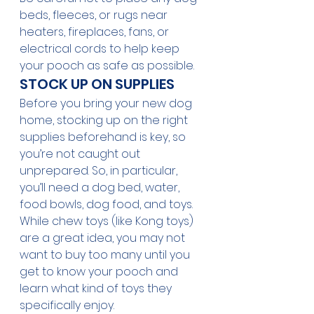
beds, fleeces, or rugs near 
heaters, fireplaces, fans, or 
electrical cords to help keep 
your pooch as safe as possible.
STOCK UP ON SUPPLIES
Before you bring your new dog 
home, stocking up on the right 
supplies beforehand is key, so 
you’re not caught out 
unprepared. So, in particular, 
you’ll need a dog bed, water, 
food bowls, dog food, and toys. 
While chew toys (like Kong toys) 
are a great idea, you may not 
want to buy too many until you 
get to know your pooch and 
learn what kind of toys they 
specifically enjoy. 