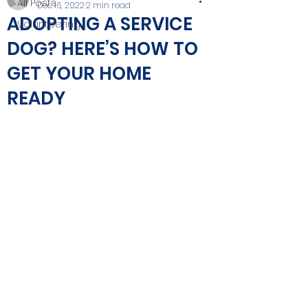
All Posts
Dec 16, 2022
2 min read
ADOPTING A SERVICE
Volunteering
DOG? HERE’S HOW TO
GET YOUR HOME
READY