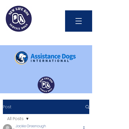
Int'l Assistance Dog Week
Post
Save Lives Today
All Posts
Jackie Greenough
#BetterTogether