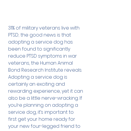
31% of military veterans live with 
PTSD; the good news is that 
adopting a service dog has 
been found to significantly 
reduce PTSD symptoms in war 
veterans, the Human Animal 
Bond Research Institute reveals. 
Adopting a service dog is 
certainly an exciting and 
rewarding experience, yet it can 
also be a little nerve-wracking. If 
you’re planning on adopting a 
service dog, it’s important to 
first get your home ready for 
your new four-legged friend to 