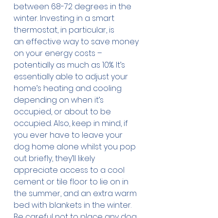
between 68-72 degrees in the 
winter. Investing in a smart 
thermostat, in particular, is 
an effective way to save money 
on your energy costs – 
potentially as much as 10%. It’s 
essentially able to adjust your 
home’s heating and cooling 
depending on when it’s 
occupied, or about to be 
occupied. Also, keep in mind, if 
you ever have to leave your 
dog home alone whilst you pop 
out briefly, they’ll likely 
appreciate access to a cool 
cement or tile floor to lie on in 
the summer, and an extra warm 
bed with blankets in the winter. 
Be careful not to place any dog 