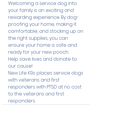
Welcoming a service dog into 
your family is an exciting and 
rewarding experience. By dog-
proofing your home, making it 
comfortable, and stocking up on 
the right supplies, you can 
ensure your home is safe and 
ready for your new pooch. 
Help save lives and 
donate
 to 
our cause!
New Life K9s places service dogs 
with veterans and first 
responders with PTSD at no cost 
to the veterans and first 
responders.