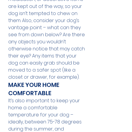
are kept out of the way, so your 
dog isn’t tempted to chew on 
them. Also, consider your dog’s 
vantage point – what can they 
see from down below? Are there 
any objects you wouldn’t 
otherwise notice that may catch 
their eye? Any items that your 
dog can easily grab should be 
moved to a safer spot (like a 
closet or drawer, for example). 
MAKE YOUR HOME 
COMFORTABLE
It’s also important to keep your 
home a comfortable 
temperature for your dog – 
ideally, between 75-78 degrees 
during the summer, and 