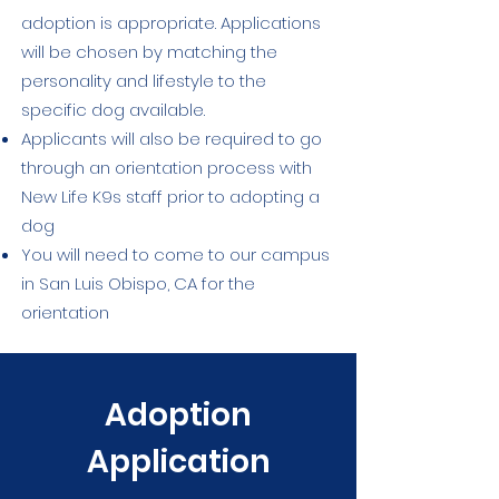
adoption is appropriate. Applications
will be chosen by matching the
personality and lifestyle to the
specific dog available.
Applicants will also be required to go
through an orientation process with
New Life K9s staff prior to adopting a
dog
You will need to come to our campus
in San Luis Obispo, CA for the
orientation
Adoption
Application