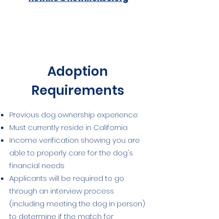
Adoption
Requirements
Previous dog ownership experience
Must currently reside in California
Income verification showing you are
able to properly care for the dog's
financial needs
Applicants will be required to go
through an interview process
(including meeting the dog in person)
to determine if the match for