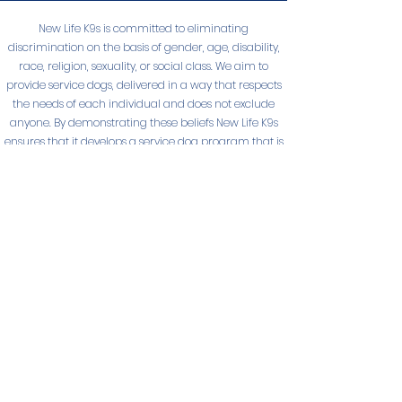
New Life K9s is committed to eliminating
discrimination on the basis of gender, age, disability,
race, religion, sexuality, or social class. We aim to
provide service dogs, delivered in a way that respects
the needs of each individual and does not exclude
anyone. By demonstrating these beliefs New Life K9s
ensures that it develops a service dog program that is
diverse, and non-discriminatory.
© New Life K9s 2025
NEW LIFE K9S
PO Box 4412
San Luis Obispo, California 93403
Trainer Phone
805-544-5433
Admin Phone
805-596-0409