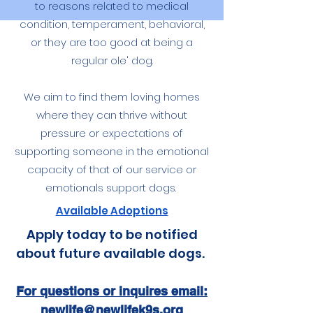
to reasons related to medical
condition, temperament, behavioral,
or they are too good at being a
regular ole' dog.
We aim to find them loving homes
where they can thrive without
pressure or expectations of
supporting someone in the emotional
capacity of that of our service or
emotionals support dogs.
Available Adoptions
Apply today to be notified
about future available dogs.
For questions or inquires email:
newlife@newlifek9s.org