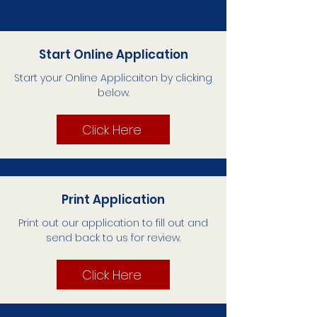
Start Online Application
Start your Online Applicaiton by clicking
below.
Click Here
Print Application
Print out our application to fill out and
send back to us for review.
Click Here