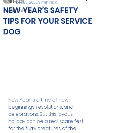
All Posts
Dec 23, 2022
3 min read
NEW YEAR’S SAFETY
Volunteering
TIPS FOR YOUR SERVICE
DOG
New Year is a time of new 
beginnings, resolutions, and 
celebrations. But this joyous 
holiday can be a real scare fest 
for the furry creatures of the 