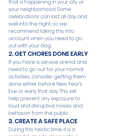
that is happening in your city or 
your neighborhood. Some 
celebrations can last all day and 
well into the night, so we 
recommend taking this into 
account when you need to go 
out with your dog.
2. GET CHORES DONE EARLY
If you have a service animal and 
need to go out for your normal 
activities, consider getting them 
done either before New Year’s 
Eve or early that day. This will 
help prevent any exposure to 
loud and disruptive noises and 
behavior from the public.
3. CREATE A SAFE PLACE
During this hectic time, it is a 