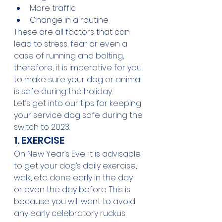
More traffic
Change in a routine
These are all factors that can 
lead to stress, fear or even a 
case of running and bolting, 
therefore, it is imperative for you 
to make sure your dog or animal 
is safe during the holiday.
Let’s get into our tips for keeping 
your service dog safe during the 
switch to 2023.
1. EXERCISE
On New Year’s Eve, it is advisable 
to get your dog’s daily exercise, 
walk, etc. done early in the day 
or even the day before. This is 
because you will want to avoid 
any early celebratory ruckus 