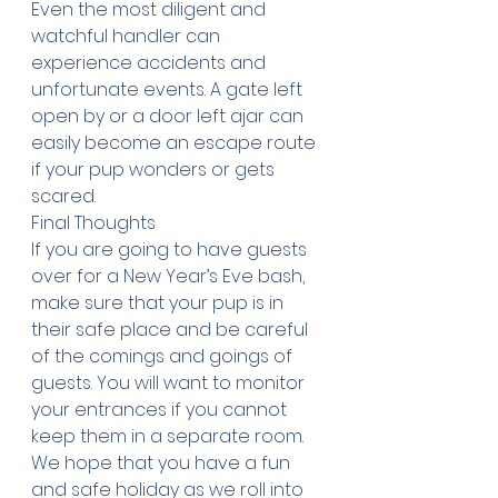
Even the most diligent and 
watchful handler can 
experience accidents and 
unfortunate events. A gate left 
open by or a door left ajar can 
easily become an escape route 
if your pup wonders or gets 
scared.
Final Thoughts
If you are going to have guests 
over for a New Year’s Eve bash, 
make sure that your pup is in 
their safe place and be careful 
of the comings and goings of 
guests. You will want to monitor 
your entrances if you cannot 
keep them in a separate room. 
We hope that you have a fun 
and safe holiday as we roll into 