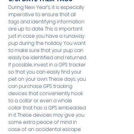
During New Year’s, it is especially 
imperative to ensure that all 
tags and identifying information 
are up to date. This is important 
just in case you have a runaway 
pup during the holiday. You want 
to make sure that your pup can 
easily be identified and returned.
If possible, invest in a GPS tracker 
so that you can easily find your 
pet on your own. These days, you 
can purchase GPS tracking 
devices that conveniently hook 
to a collar or even a whole 
collar that has a GPS embedded 
in it. These devices may give you 
some extra peace of mind in 
case of an accidental escape. 