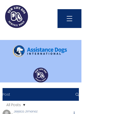
Int'l Assistance Dog Week
Post
Save Lives Today
All Posts
Jessica Jimenez
#BetterTogether