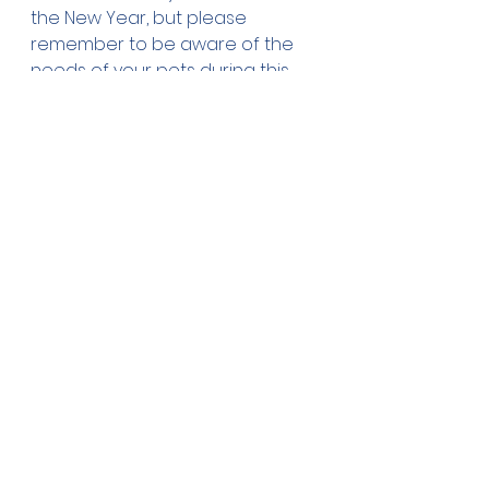
the New Year, but please 
remember to be aware of the 
needs of your pets during this 
celebratory time.
See All
Recent Posts