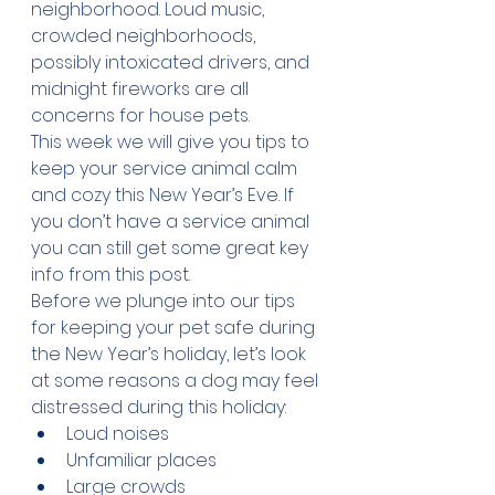
neighborhood. Loud music, 
crowded neighborhoods, 
possibly intoxicated drivers, and 
midnight fireworks are all 
concerns for house pets. 
This week we will give you tips to 
keep your service animal calm 
and cozy this New Year’s Eve. If 
you don’t have a service animal 
you can still get some great key 
info from this post.
Before we plunge into our tips 
for keeping your pet safe during 
the New Year’s holiday, let’s look 
at some reasons a dog may feel 
distressed during this holiday:
Loud noises
Unfamiliar places
Large crowds