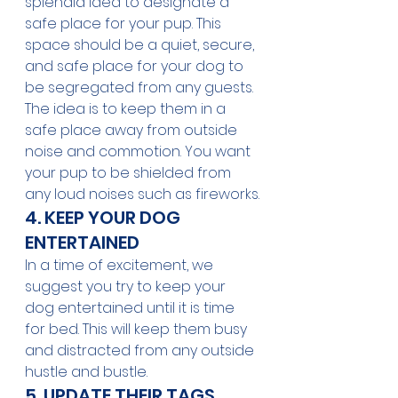
splendid idea to designate a 
safe place for your pup. This 
space should be a quiet, secure, 
and safe place for your dog to 
be segregated from any guests. 
The idea is to keep them in a 
safe place away from outside 
noise and commotion. You want 
your pup to be shielded from 
any loud noises such as fireworks.
4. KEEP YOUR DOG 
ENTERTAINED
In a time of excitement, we 
suggest you try to keep your 
dog entertained until it is time 
for bed. This will keep them busy 
and distracted from any outside 
hustle and bustle. 
5. UPDATE THEIR TAGS