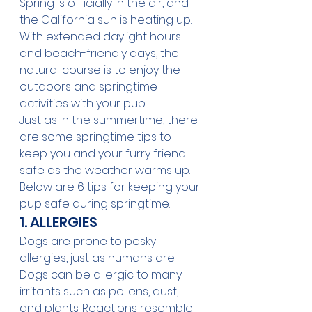
Spring is officially in the air, and 
the California sun is heating up. 
With extended daylight hours 
and beach-friendly days, the 
natural course is to enjoy the 
outdoors and springtime 
activities with your pup.
Just as in the 
summertime
, there 
are some springtime tips to 
keep you and your furry friend 
safe as the weather warms up.
Below are 6 tips for keeping your 
pup 
safe during springtime
.
1. ALLERGIES
Dogs are prone to pesky 
allergies, just as humans are. 
Dogs can be allergic to many 
irritants such as pollens, dust, 
and plants. Reactions resemble 