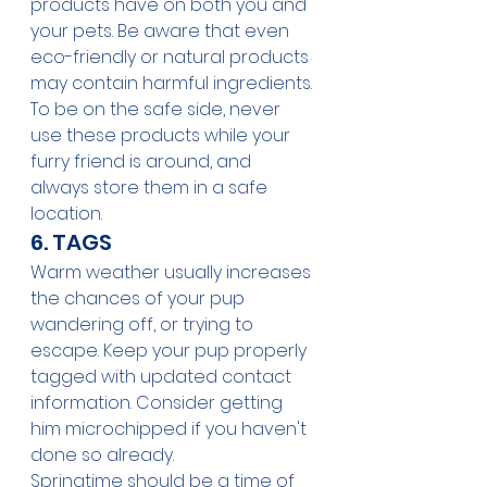
products have on both you and 
your pets. Be aware that even 
eco-friendly or natural products 
may contain harmful ingredients. 
To be on the safe side, never 
use these products while your 
furry friend is around, and 
always store them in a safe 
location.
6. TAGS
Warm weather usually increases 
the chances of your pup 
wandering off, or trying to 
escape. Keep your pup properly 
tagged with updated contact 
information. Consider getting 
him microchipped if you haven't 
done so already. 
Springtime should be a time of 