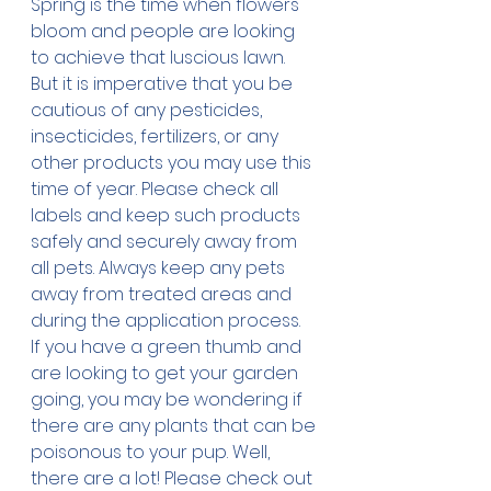
Spring is the time when flowers 
bloom and people are looking 
to achieve that luscious lawn. 
But it is imperative that you be 
cautious of any pesticides, 
insecticides, fertilizers, or any 
other products you may use this 
time of year. Please check all 
labels and keep such products 
safely and securely away from 
all pets. Always keep any pets 
away from treated areas and 
during the application process. 
If you have a green thumb and 
are looking to get your garden 
going, you may be wondering if 
there are any plants that can be 
poisonous to your pup. Well, 
there are a lot! Please check out 