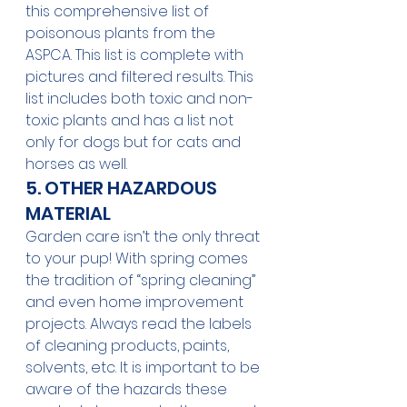
this comprehensive list of 
poisonous plants
 from the 
ASPCA. This list is complete with 
pictures and filtered results. This 
list includes both toxic and non-
toxic plants and has a list not 
only for dogs but for cats and 
horses as well.
5. OTHER HAZARDOUS 
MATERIAL 
Garden care isn’t the only threat 
to your pup! With spring comes 
the tradition of “spring cleaning” 
and even home improvement 
projects. Always read the labels 
of cleaning products, paints, 
solvents, etc. It is important to be 
aware of the hazards these 