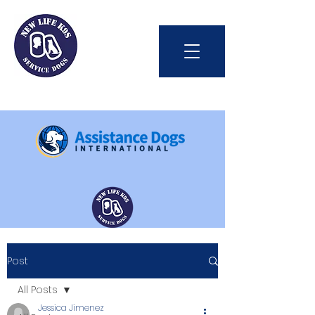
Int'l Assistance Dog Week
Post
Save Lives Today
All Posts
Jessica Jimenez
#BetterTogether