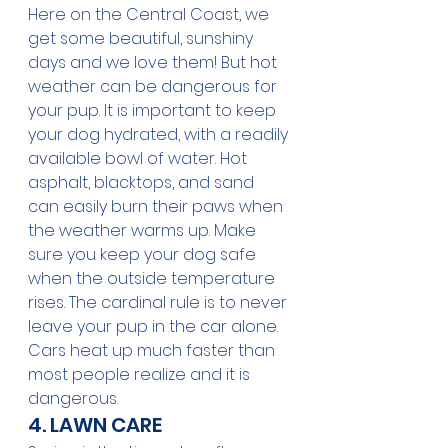
Here on the Central Coast, we 
get some beautiful, sunshiny 
days and we love them! But hot 
weather can be dangerous for 
your pup. It is important to keep 
your dog hydrated, with a readily 
available bowl of water. Hot 
asphalt, blacktops, and sand 
can easily burn their paws when 
the weather warms up. Make 
sure you keep your dog safe 
when the outside temperature 
rises. The cardinal rule is to never 
leave your pup in the car alone. 
Cars heat up ‌much faster than 
most people realize and it is 
dangerous. 
4. LAWN CARE 