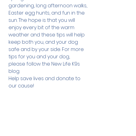
gardening, long afternoon walks, 
Easter egg hunts, and fun in the 
sun. The hope is that you will 
enjoy every bit of the warm 
weather and these tips will help 
keep both you, and your dog 
safe and by your side. For more 
tips for you and your dog, 
please follow the New Life K9s 
blog
. 
Help save lives and 
donate
 to 
our cause!
New Life K9s places service dogs 
with veterans and first 
responders with PTSD at no cost 
to the veterans and first 
responders.