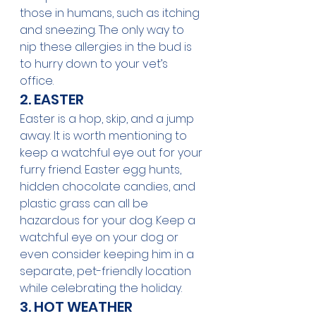
those in humans, such as itching 
and sneezing. The only way to 
nip these allergies in the bud is 
to hurry down to your vet’s 
office. 
2. EASTER
Easter is a hop, skip, and a jump 
away. It is worth mentioning to 
keep a watchful eye out for your 
furry friend. Easter egg hunts, 
hidden chocolate candies, and 
plastic grass can all be 
hazardous for your dog. Keep a 
watchful eye on your dog or 
even consider keeping him in a 
separate, pet-friendly location 
while celebrating the holiday. 
3. HOT WEATHER