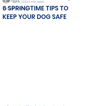
All Posts
Apr 8, 2022
3 min read
6 SPRINGTIME TIPS TO
Volunteering
KEEP YOUR DOG SAFE