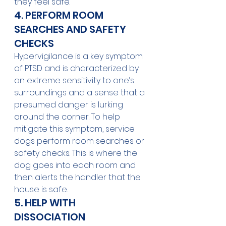
they feel safe.
4. PERFORM ROOM 
SEARCHES AND SAFETY 
CHECKS
Hypervigilance is a key symptom 
of PTSD and is characterized by 
an extreme sensitivity to one’s 
surroundings and a sense that a 
presumed danger is lurking 
around the corner. To help 
mitigate this symptom, service 
dogs perform room searches or 
safety checks. This is where the 
dog goes into each room and 
then alerts the handler that the 
house is safe.
5. HELP WITH 
DISSOCIATION