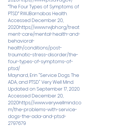
“The Four Types of Symptoms of 
PTSD” RWJBarnabas Health. 
Accessed December 20, 
2020
https://
www.rwjbh.org/treat
ment-care/mental-health-and-
behavioral-
health/conditions/post-
traumatic-stress-disorder/the-
four-types-of-symptoms-of-
ptsd/
Maynard, Erin "Service Dogs. The 
ADA, and PTSD" Very Well Mind. 
Updated on September 17, 2020. 
Accessed December 20, 
2020
https://
www.verywellmind.co
m/the-problems-with-service-
dogs-the-ada-and-ptsd-
2797679