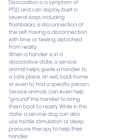
Dissociation
 is a symptom of 
PTSD and can display itself in 
several ways, including 
flashbacks, a disconnection of 
the self, having a disconnection 
with time or feeling detached 
from reality. 
When a handler is in a 
dissociative state, a service 
animal helps guide a handler to 
a safe place, an exit, back home 
or even to find a specific person.
Service animals can even help 
“ground” the handler to bring 
them back to reality. While in this 
state, a service dog can also 
use tactile stimulation or deep 
pressure therapy to help their 
handler.