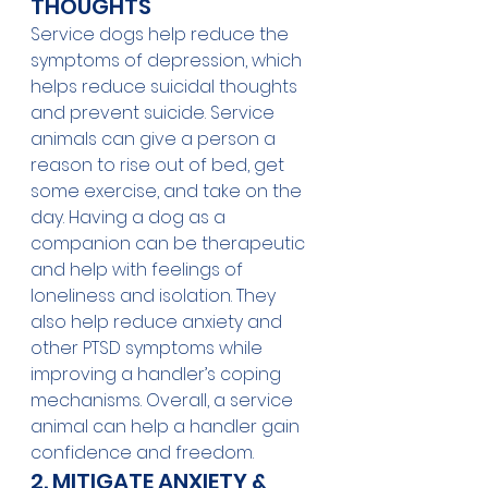
THOUGHTS
Service dogs help reduce the 
symptoms of depression, which 
helps reduce suicidal thoughts 
and prevent suicide. Service 
animals can give a person a 
reason to rise out of bed, get 
some exercise, and take on the 
day. Having a dog as a 
companion can be therapeutic 
and help with feelings of 
loneliness and isolation. They 
also help reduce anxiety and 
other PTSD symptoms while 
improving a handler’s coping 
mechanisms. Overall, a service 
animal can help a handler gain 
confidence and freedom.
2. MITIGATE ANXIETY & 