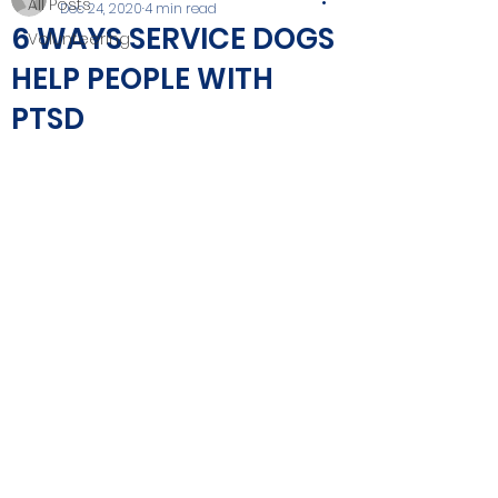
All Posts
Dec 24, 2020
4 min read
6 WAYS SERVICE DOGS
Volunteering
HELP PEOPLE WITH
PTSD