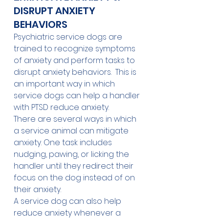
DISRUPT ANXIETY 
BEHAVIORS
Psychiatric service dogs are 
trained to recognize symptoms 
of anxiety and perform tasks to 
disrupt anxiety behaviors.  This is 
an important way in which 
service dogs can help a handler 
with PTSD reduce anxiety. 
There are several ways in which 
a service animal can mitigate 
anxiety. One task includes 
nudging, pawing, or licking the 
handler until they redirect their 
focus on the dog instead of on 
their anxiety. 
A service dog can also help 
reduce anxiety whenever a 