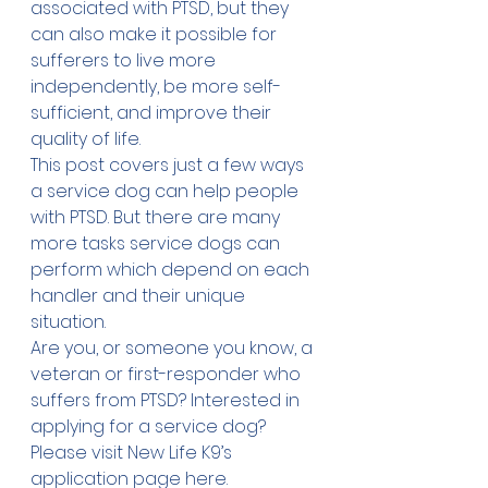
associated with PTSD, but they 
can also make it possible for 
sufferers to live more 
independently, be more self-
sufficient, and improve their 
quality of life. 
This post covers just a few ways 
a service dog can help people 
with PTSD. But there are many 
more 
tasks
 service dogs can 
perform which depend on each 
handler and their unique 
situation.
Are you, or someone you know, a 
veteran or first-responder who 
suffers from PTSD? Interested in 
applying for a service dog? 
Please visit New Life K9’s 
application page 
here
.