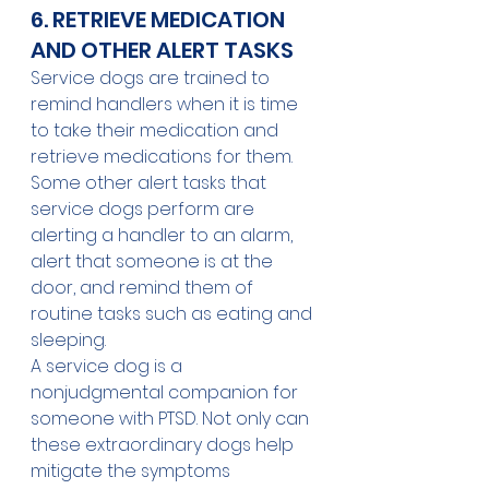
6. RETRIEVE MEDICATION 
AND OTHER ALERT TASKS
Service dogs are trained to 
remind handlers when it is time 
to take their medication and 
retrieve medications for them. 
Some other alert tasks that 
service dogs perform are 
alerting a handler to an alarm, 
alert that someone is at the 
door, and remind them of 
routine tasks such as eating and 
sleeping.
A service dog is a 
nonjudgmental companion for 
someone with PTSD. Not only can 
these extraordinary dogs help 
mitigate the symptoms 