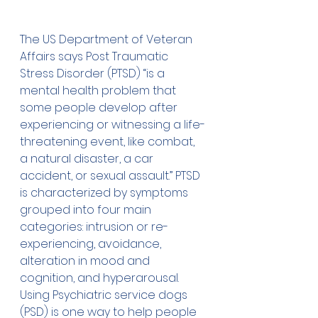
The US Department of Veteran 
Affairs
 says Post Traumatic 
Stress Disorder (PTSD) “is a 
mental health problem that 
some people develop after 
experiencing or witnessing a life-
threatening event, like combat, 
a natural disaster, a car 
accident, or sexual assault.” PTSD 
is characterized by symptoms 
grouped into four main 
categories: intrusion or re-
experiencing, avoidance, 
alteration in mood and 
cognition, and hyperarousal.
Using 
Psychiatric service dogs 
(PSD)
 is one way to help people 