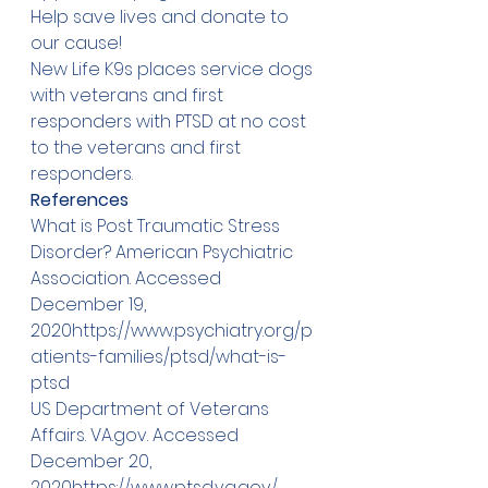
Help save lives and 
donate
 to 
our cause!
New Life K9s places service dogs 
with veterans and first 
responders with PTSD at no cost 
to the veterans and first 
responders.
References
What is Post Traumatic Stress 
Disorder? American Psychiatric 
Association. Accessed 
December 19, 
2020
https://
www.psychiatry.org/p
atients-families/ptsd/what-is-
ptsd
US Department of Veterans 
Affairs. 
VA.gov
. Accessed 
December 20, 
2020
https://
www.ptsd.va.gov/