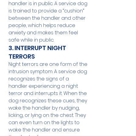
handler is in public. A service dog 
is trained to provide a “cushion” 
between the handler and other 
people, which helps reduce 
anxiety and makes them feel 
safe while in public. 
3. INTERRUPT NIGHT 
TERRORS
Night terrors are one form of the 
intrusion symptom. A service dog 
recognizes the signs of a 
handler experiencing a night 
terror and interrupts it. When the 
dog recognizes these cues, they 
wake the handler by nudging, 
licking, or lying on the chest. They 
can even turn on the lights to 
wake the handler and ensure 