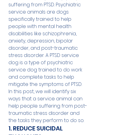
suffering from PTSD. Psychiatric 
service animals are dogs 
specifically trained to help 
people with mental health 
disabilities like schizophrenia, 
anxiety, depression, bipolar 
disorder, and post-traumatic 
stress disorder. A PTSD service 
dog is a type of psychiatric 
service dog trained to do work 
and complete tasks to help 
mitigate the symptoms of PTSD.
In this post, we will identify six 
ways that a service animal can 
help people suffering from post-
traumatic stress disorder and 
the tasks they perform to do so.
1. REDUCE SUICIDAL 