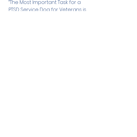
“The Most Important Task for a 
PTSD Service Dog for Veterans is 
Disrupting Anxiety” Purdue 
University. Science Daily. July 22, 
2020. Accessed December 20, 
2020
https://
www.sciencedaily.co
m/releases/2020/07/200722142116.
htm
Kerri E. Rodriguez, Megan R. 
LaFollette, Karin Hediger, Niwako 
Ogata, Marguerite E. O’Haire. 
“Defining the PTSD Service Dog 
Intervention: Perceived 
Importance, Usage, and 
Symptom Specificity of 
Psychiatric Service Dogs for 
Military Veterans” Frontiers in 
Psychology, 2020; 
11
https://
www.frontiersin.org/articl