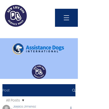
Int'l Assistance Dog Week
Post
Save Lives Today
All Posts
Jessica Jimenez
#BetterTogether