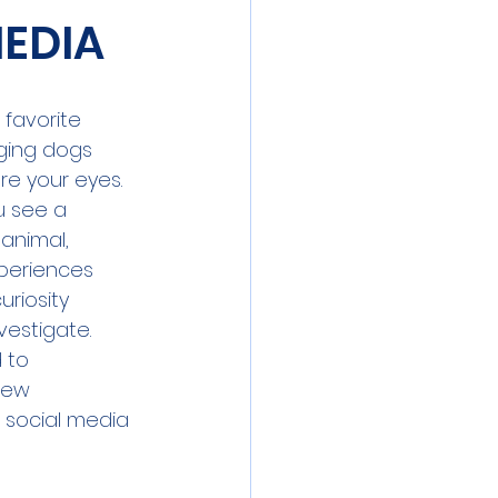
MEDIA
 favorite 
ging dogs 
re your eyes. 
ou see a 
 animal, 
periences 
uriosity 
vestigate. 
 to 
few 
 social media 