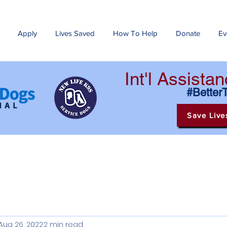
Apply
Lives Saved
How To Help
Donate
Ev
Int'l Assist
#Better
Save Live
Aug 26, 2022
2 min read