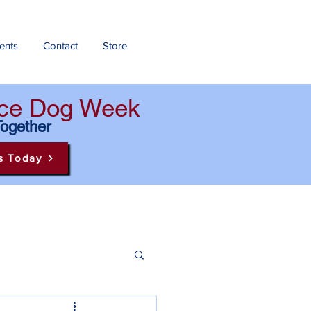
ents
Contact
Store
ance Dog Week
Together
s Today