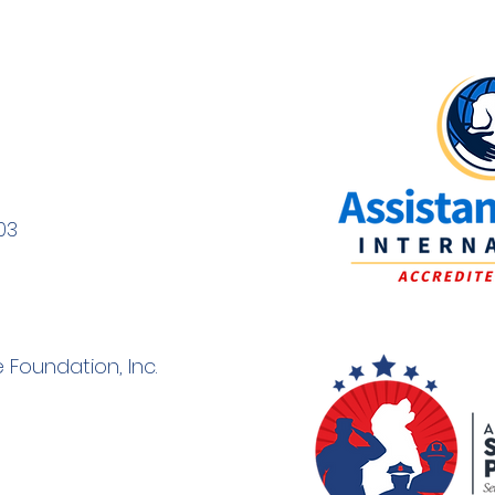
Volunteering as a Puppy
The 
Raiser
Dog 
03
Pupp
 Foundation, Inc.