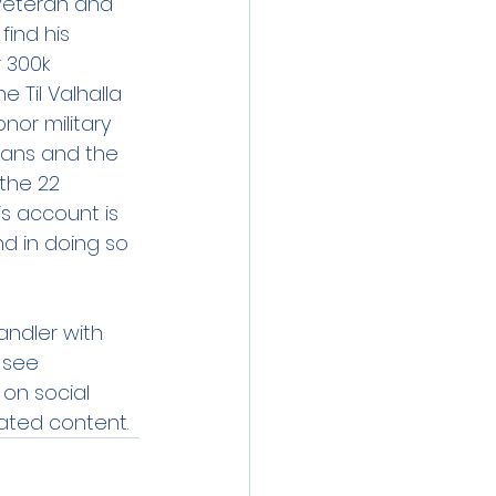
 veteran and 
ind his 
 300k 
e Til Valhalla 
or military 
rans and the 
the 22 
is account is 
d in doing so 
andler with 
 see 
 on social 
ated content. 