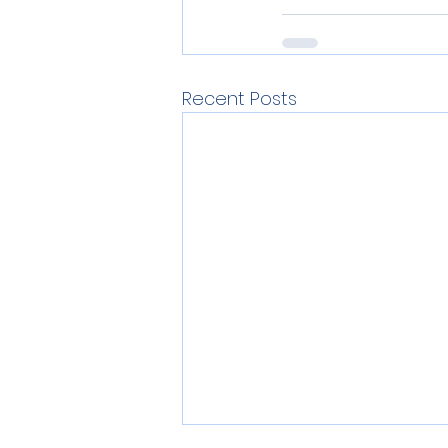
Recent Posts