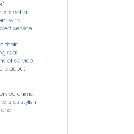
.” 
is is not a 
nt with 
lert service 
h their 
g real 
hs of service 
blic about 
ervice animal, 
o is as stylish 
y and 