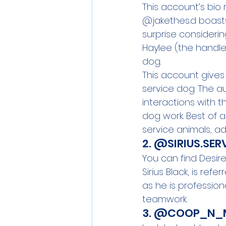
This account’s bio 
@jakethes.d boasts o
surprise consideri
Haylee (the handle
dog.
This account gives 
service dog. The a
interactions with t
dog work. Best of a
service animals, adu
2. 
@
SIRIUS.SE
You can find Desir
Sirius Black, is refe
as he is professiona
teamwork. 
3. 
@COOP_N_M