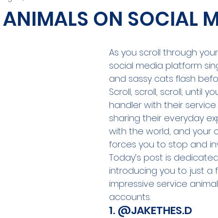
 ANIMALS ON SOCIAL 
As you scroll through your
social media platform sin
and sassy cats flash befo
Scroll, scroll, scroll, until y
handler with their service
sharing their everyday ex
with the world, and your c
forces you to stop and in
Today’s post is dedicated
introducing you to just a 
impressive service animal
accounts.
1. 
@JAKETHES.D