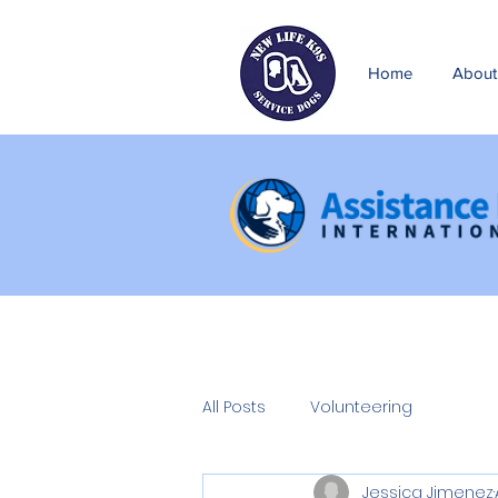
Home
About
All Posts
Volunteering
Jessica Jimenez