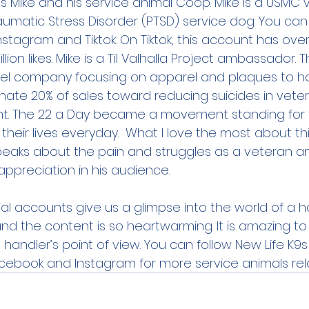
, is Mike and his service animal Coop. Mike is a USMC
aumatic Stress Disorder (PTSD) service dog. You can f
tagram and Tiktok. On Tiktok, this account has over
lion likes. Mike is a Til Valhalla Project ambassador. Th
rel company focusing on apparel and plaques to hon
nate 20% of sales toward reducing suicides in vete
. The 22 a Day became a movement standing for 
their lives everyday.  What I love the most about th
eaks about the pain and struggles as a veteran an
ppreciation in his audience. 
al accounts give us a glimpse into the world of a h
and the content is so heartwarming. It is amazing to
 handler’s point of view. You can follow New Life K9s
cebook and Instagram for more service animals rel