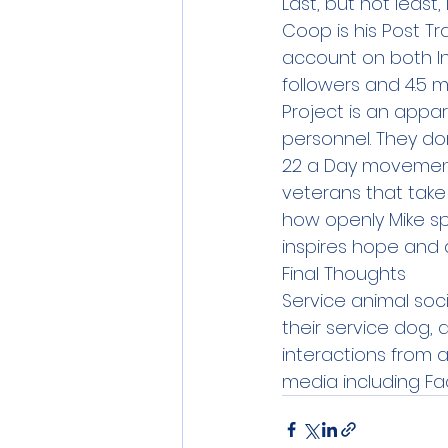
Last, but not least
Coop is his Post Tr
account on both Ins
followers and 4.5 mil
Project is an appa
personnel. They do
22 a Day movement
veterans that take 
how openly Mike sp
inspires hope and a
Final Thoughts
Service animal soci
their service dog, 
interactions from a
media including Fa