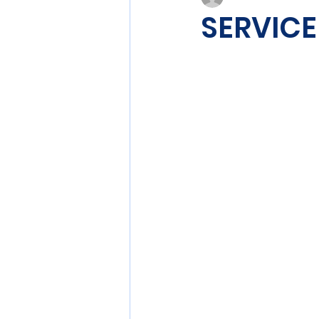
SERVICE