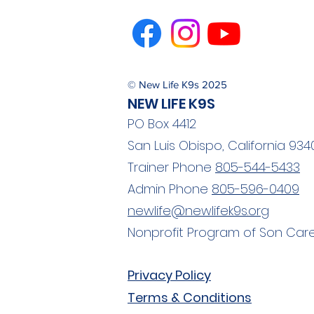
© New Life K9s 2025
NEW LIFE K9S
2025 Volunteer of the
PO Box 4412
Year: Carol Morrison
San Luis Obispo, California 934
Trainer Phone
805-544-5433
Admin Phone
805-596-0409
newlife@newlifek9s.org
Nonprofit Program of Son Care
Privacy Policy
Terms & Conditions