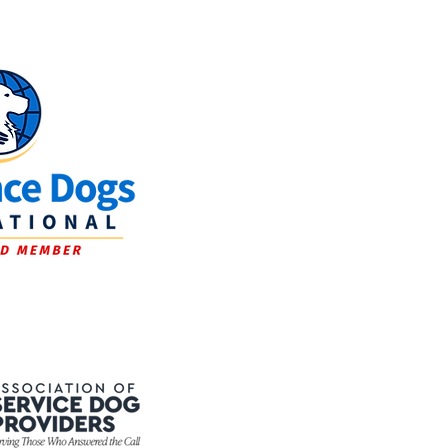
Journey of a Service
at New Life K9s: From
y to Partner