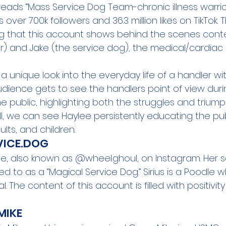
reads “Mass Service Dog Team-chronic illness warrior
ver 700k followers and 36.3 million likes on TikTok. Th
ng that this account shows behind the scenes conte
r) and Jake (the service dog), the medical/cardiac a
a unique look into the everyday life of a handler wit
udience gets to see the handlers point of view durin
he public, highlighting both the struggles and triump
ll, we can see Haylee persistently educating the pu
lts, and children.
RVICE.DOG
ee, also known as 
@wheel.ghoul
, on Instagram. Her s
rred to as a “Magical Service Dog.” Sirius is a Poodle wh
l. The content of this account is filled with positivit
IKE