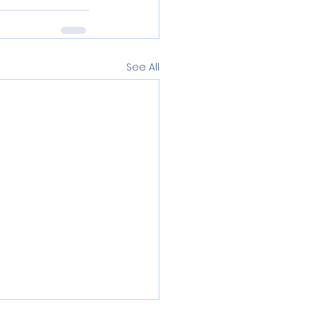
See All