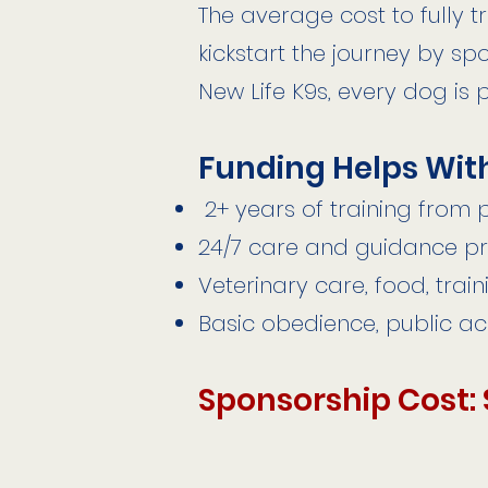
The average cost to fully t
kickstart the journey by sp
New Life K9s, every dog is 
Funding Helps Wit
2+ years of training from
24/7 care and guidance pr
Veterinary care, food, trai
Basic obedience, public a
Sponsorship Cost: 