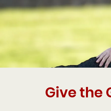
Give the 