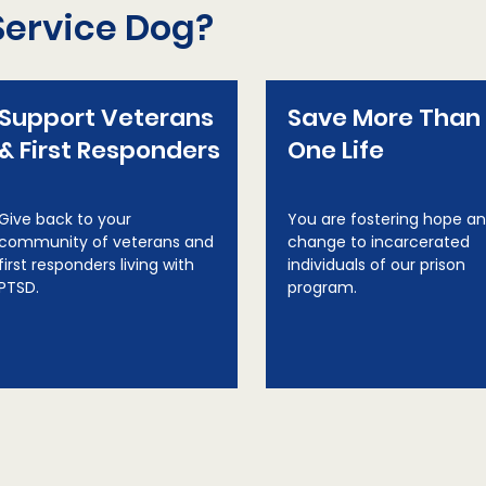
Service Dog?
Support Veterans
Save More Than
& First Responders
One Life
Give back to your
You are fostering hope a
community of veterans and
change to incarcerated
first responders living with
individuals of our prison
PTSD.
program.