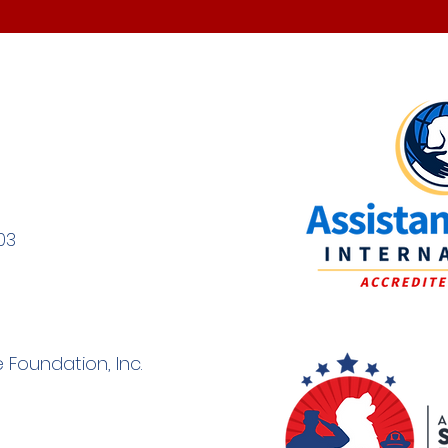
03
 Foundation, Inc.