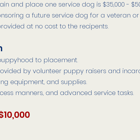
rain and place one service dog is $35,000 - $5
onsoring a future service dog for a veteran or
provided at no cost to the recipents.
h
 puppyhood to placement.
ovided by volunteer puppy raisers and incar
ning equipment, and supplies.
ccess manners, and advanced service tasks.
$10,000