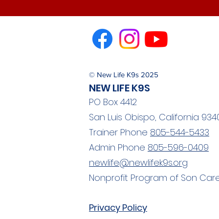
© New Life K9s 2025
NEW LIFE K9S
PO Box 4412
San Luis Obispo, California 934
Trainer Phone
805-544-5433
Admin Phone
805-596-0409
newlife@newlifek9s.org
Nonprofit Program of Son Care
Privacy Policy