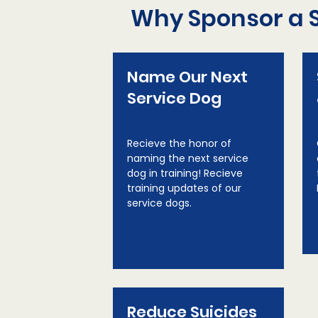
Why Sponsor a 
Name Our Next
Service Dog
Recieve the honor of
naming the next service
dog in training! Recieve
training updates of our
service dogs.
Reduce Suicides