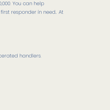
0,000.
You can help
 first responder in need
.
At
cerated handlers.