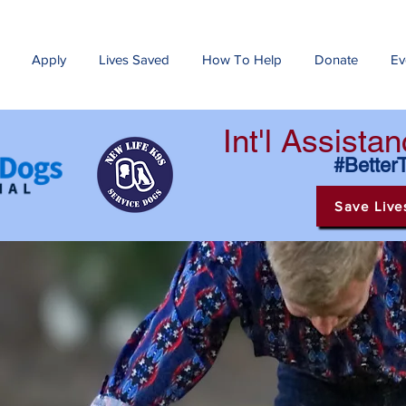
Apply
Lives Saved
How To Help
Donate
Ev
Int'l Assist
#Better
Save Live