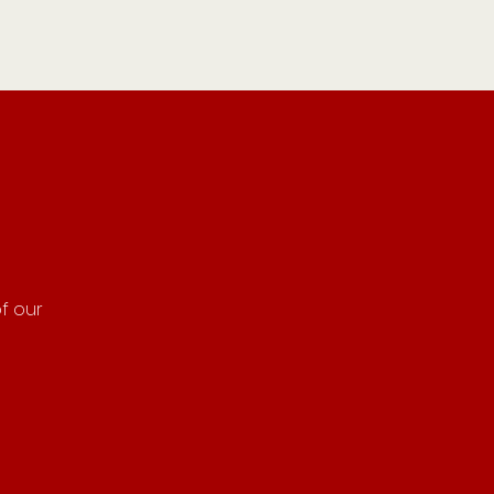
f our