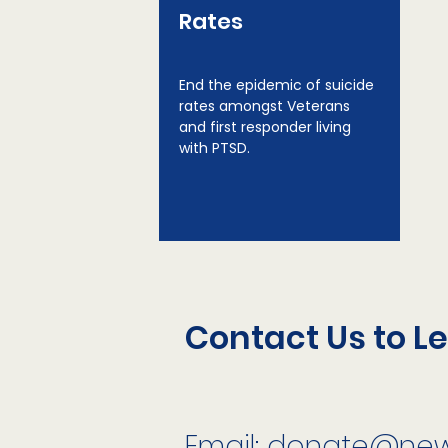
Rates
End the epidemic of suicide
rates amongst Veterans
and first responder living
with PTSD.
Contact Us to L
Email:
donate@newl