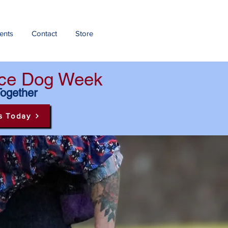
ents
Contact
Store
ance Dog Week
Together
s Today