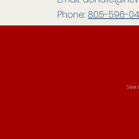
Phone:
805-596-0
See a