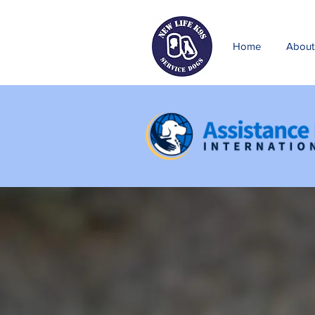
Home
About