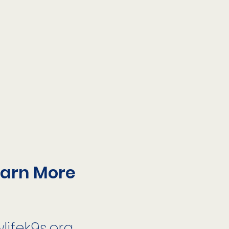
earn More
ifek9s.org