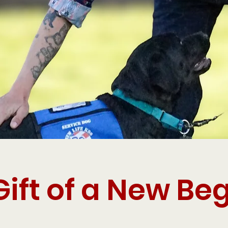
Gift of a New Be