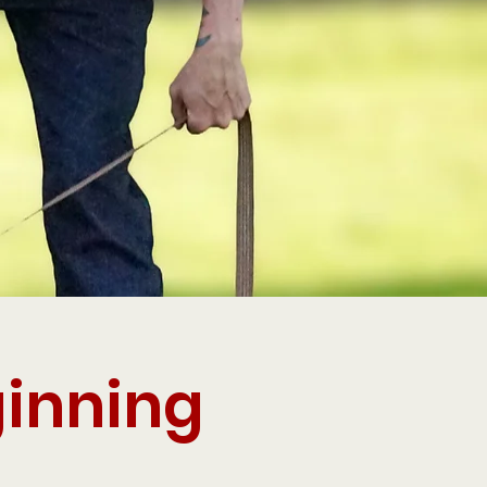
ginning