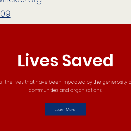
409
Lives Saved
ll the lives that have been impacted by the generosity o
communities and organizations.
Learn More