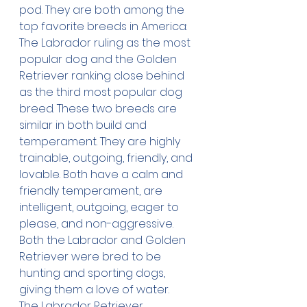
pod. They are both among the 
top favorite breeds in America: 
The Labrador ruling as the most 
popular dog and the Golden 
Retriever ranking close behind 
as the third most popular dog 
breed. These two breeds are 
similar in both build and 
temperament. They are highly 
trainable, outgoing, friendly, and 
lovable. Both have a calm and 
friendly temperament, are 
intelligent, outgoing, eager to 
please, and non-aggressive. 
Both the Labrador and Golden 
Retriever were bred to be 
hunting and sporting dogs, 
giving them a love of water.
The Labrador Retriever 