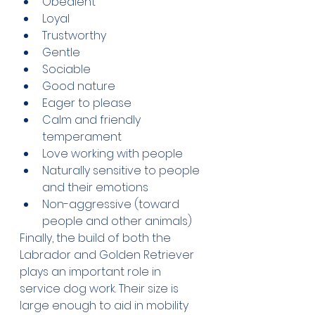
Obedient
Loyal
Trustworthy
Gentle
Sociable
Good nature
Eager to please
Calm and friendly 
temperament
Love working with people
Naturally sensitive to people 
and their emotions
Non-aggressive (toward 
people and other animals)
Finally, the build of both the 
Labrador and Golden Retriever 
plays an important role in 
service dog work. Their size is 
large enough to aid in mobility 