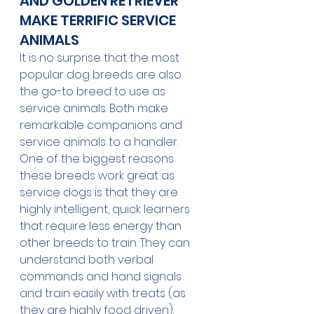
AND GOLDEN RETRIEVER 
MAKE TERRIFIC SERVICE 
ANIMALS
It is no surprise that the most 
popular dog breeds are also 
the go-to breed to use as 
service animals. Both make 
remarkable companions and 
service animals to a handler.
One of the biggest reasons 
these breeds work great as 
service dogs is that they are 
highly intelligent, quick learners 
that require less energy than 
other breeds to train. They can 
understand both verbal 
commands and hand signals 
and train easily with treats (as 
they are highly food driven). 