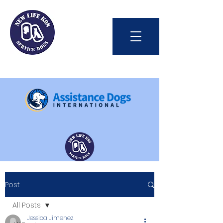
Int'l Assistance Dog Week
Post
Save Lives Today
All Posts
Jessica Jimenez
#BetterTogether