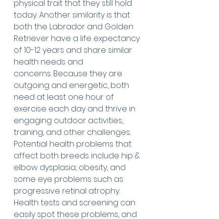
physical trait that they still hold 
today. Another similarity is that 
both the Labrador and Golden 
Retriever have a life expectancy 
of 10-12 years and share similar 
health needs and 
concerns. Because they are 
outgoing and energetic, both 
need at least one hour of 
exercise each day and thrive in 
engaging outdoor activities, 
training, and other challenges.
Potential health problems that 
affect both breeds include hip & 
elbow dysplasia, obesity, and 
some eye problems such as 
progressive retinal atrophy. 
Health tests and screening can 
easily spot these problems, and 