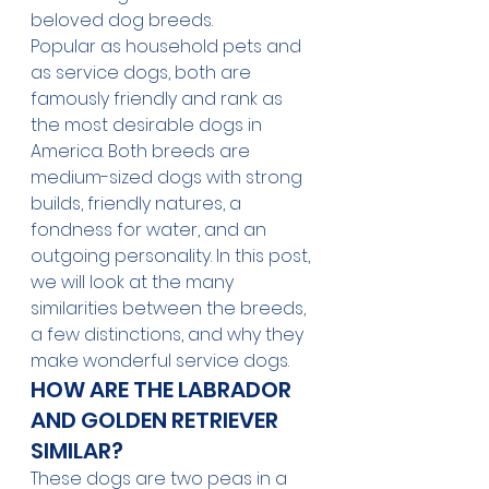
beloved dog breeds. 
Popular as household pets and 
as service dogs, both are 
famously friendly and rank as 
the most desirable dogs in 
America. Both breeds are 
medium-sized dogs with strong 
builds, friendly natures, a 
fondness for water, and an 
outgoing personality. In this post, 
we will look at the many 
similarities between the breeds, 
a few distinctions, and why they 
make wonderful service dogs.
HOW ARE THE LABRADOR 
AND GOLDEN RETRIEVER 
SIMILAR? 
These dogs are two peas in a 