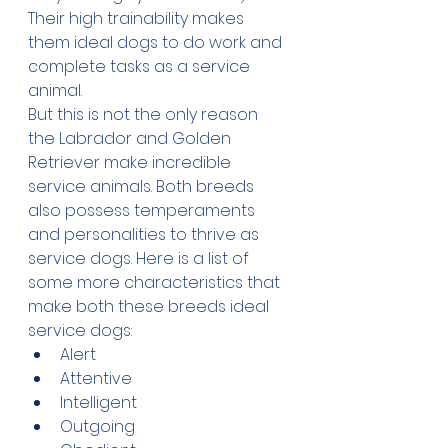
Their high trainability makes 
them ideal dogs to do work and 
complete tasks as a service 
animal.
But this is not the only reason 
the Labrador and Golden 
Retriever make incredible 
service animals. Both breeds 
also possess temperaments 
and personalities to thrive as 
service dogs. Here is a list of 
some more characteristics that 
make both these breeds ideal 
service dogs:
Alert
Attentive
Intelligent
Outgoing