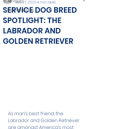
All Posts
Nov 27, 2020
4 min read
SERVICE DOG BREED
Volunteering
SPOTLIGHT: THE
LABRADOR AND
GOLDEN RETRIEVER
As man’s best friend, the 
Labrador and Golden Retriever 
are amongst America’s most 