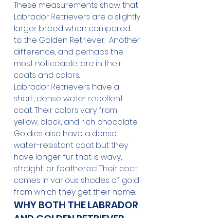
These measurements show that 
Labrador Retrievers are a slightly 
larger breed when compared 
to the Golden Retriever.  Another 
difference, and perhaps the 
most noticeable, are in their 
coats and colors. 
Labrador Retrievers have a 
short, dense water repellent 
coat. Their colors vary from 
yellow, black, and rich chocolate. 
Goldies also have a dense 
water-resistant coat but they 
have longer fur that is wavy, 
straight, or feathered. Their coat 
comes in various shades of gold 
from which they get their name.
WHY BOTH THE LABRADOR 