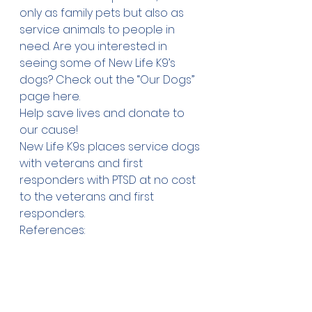
only as family pets but also as 
service animals to people in 
need. Are you interested in 
seeing some of New Life K9’s 
dogs? Check out the “Our Dogs” 
page 
here
.
Help save lives and 
donate
 to 
our cause!
New Life K9s places service dogs 
with veterans and first 
responders with PTSD at no cost 
to the veterans and first 
responders.
References:
Hertz, Lisa “Golden Retriever Vs. 
Labrador” The Labrador Site. 
December 11, 
2017
https://
www.thelabradorsite.c