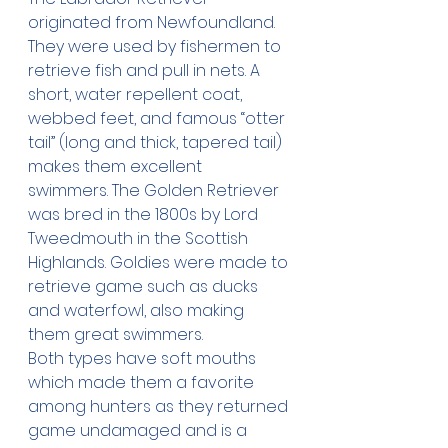
originated from Newfoundland. 
They were used by fishermen to 
retrieve fish and pull in nets. A 
short, water repellent coat, 
webbed feet, and famous “otter 
tail” (long and thick, tapered tail) 
makes them excellent 
swimmers. The Golden Retriever 
was bred in the 1800s by Lord 
Tweedmouth in the Scottish 
Highlands. Goldies were made to 
retrieve game such as ducks 
and waterfowl, also making 
them great swimmers. 
Both types have soft mouths 
which made them a favorite 
among hunters as they returned 
game undamaged and is a 