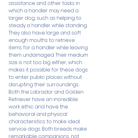
assistance and other tasks in 
which a handler may need a 
larger dog, such as helping to 
steady a handler while standing. 
They also have large and soft 
enough mouths to retrieve 
items for a handler while leaving 
them undamaged. Their medium 
size is not too big either, which 
makes it possible for these dogs 
to enter public places without 
disrupting their surroundings. 
Both the Labrador and Golden 
Retriever have an incredible 
work ethic and have the 
behavioral and physical 
characteristics to make ideal 
service dogs. Both breeds make 
remarkable companions, not 