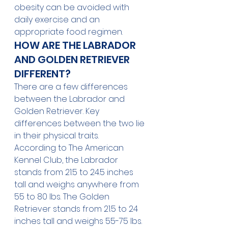
obesity can be avoided with 
daily exercise and an 
appropriate food regimen.
HOW ARE THE LABRADOR 
AND GOLDEN RETRIEVER 
DIFFERENT?
There are a few differences 
between the Labrador and 
Golden Retriever. Key 
differences between the two lie 
in their physical traits.
According to 
The American 
Kennel Club
, the Labrador 
stands from 21.5 to 24.5 inches 
tall and weighs anywhere from 
55 to 80 lbs. The Golden 
Retriever stands from 21.5 to 24 
inches tall and weighs 55-75 lbs. 