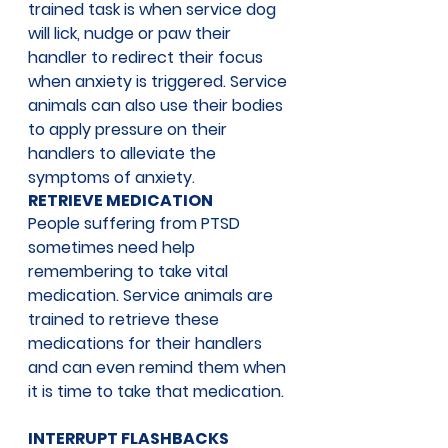
trained task is when service dog 
will lick, nudge or paw their 
handler to redirect their focus 
when anxiety is triggered. Service 
animals can also use their bodies 
to apply pressure on their 
handlers to alleviate the 
symptoms of anxiety. 
RETRIEVE MEDICATION
People suffering from PTSD 
sometimes need help 
remembering to take vital 
medication. Service animals are 
trained to retrieve these 
medications for their handlers 
and can even remind them when 
it is time to take that medication.
INTERRUPT FLASHBACKS