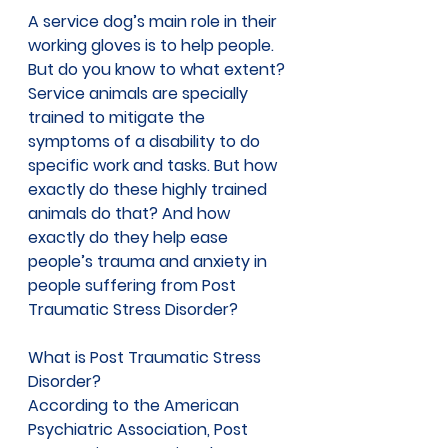
A service dog’s main role in their 
working gloves is to help people. 
But do you know to what extent? 
Service animals are specially 
trained to mitigate the 
symptoms of a disability to do 
specific work and tasks. But how 
exactly do these highly trained 
animals do that? And how 
exactly do they help ease 
people’s trauma and anxiety in 
people suffering from Post 
Traumatic Stress Disorder? 
What is Post Traumatic Stress 
Disorder? 
According to the 
American 
Psychiatric Association, 
Post 