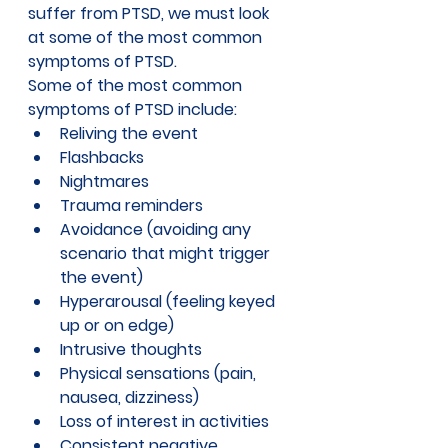
suffer from PTSD, we must look 
at some of the most common 
symptoms of PTSD.
Some of the most 
common 
symptoms of PTSD
 include:
Reliving the event 
Flashbacks
Nightmares
Trauma reminders
Avoidance (avoiding any 
scenario that might trigger 
the event)
Hyperarousal (feeling keyed 
up or on edge) 
Intrusive thoughts
Physical sensations (pain, 
nausea, dizziness)
Loss of interest in activities
Consistent negative 