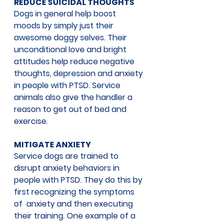
REDUCE SUICIDAL THOUGHTS
Dogs in general help boost 
moods by simply just their 
awesome doggy selves. Their 
unconditional love and bright 
attitudes help reduce negative 
thoughts, depression and anxiety 
in people with PTSD. Service 
animals also give the handler a 
reason to get out of bed and 
exercise.
MITIGATE ANXIETY
Service dogs are trained to 
disrupt anxiety behaviors in 
people with PTSD. They do this by 
first recognizing the symptoms 
of  anxiety and then executing 
their training. One example of a 