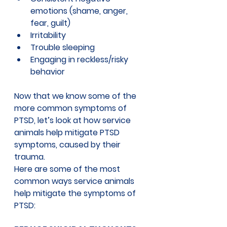
emotions (shame, anger, 
fear, guilt) 
Irritability
Trouble sleeping
Engaging in reckless/risky 
behavior
Now that we know some of the 
more common symptoms of 
PTSD, let’s look at 
how service 
animals help mitigate PTSD 
symptoms
, caused by their 
trauma.
Here are some of the most 
common ways service animals 
help mitigate the symptoms of 
PTSD: