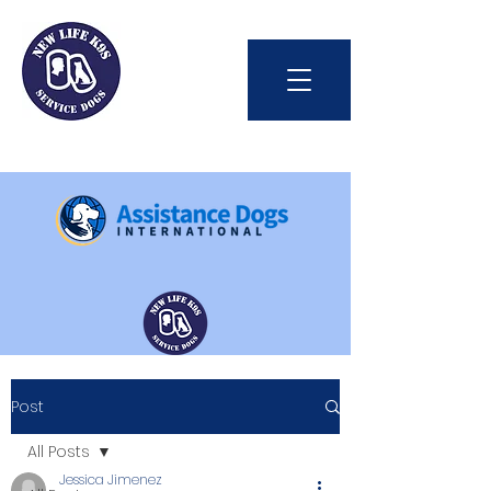
Int'l Assistance Dog Week
Post
Save Lives Today
All Posts
Jessica Jimenez
#BetterTogether