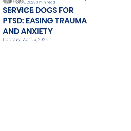
All Posts
Oct 13, 2023
3 min read
SERVICE DOGS FOR
Volunteering
PTSD: EASING TRAUMA
AND ANXIETY
Updated:
Apr 25, 2024