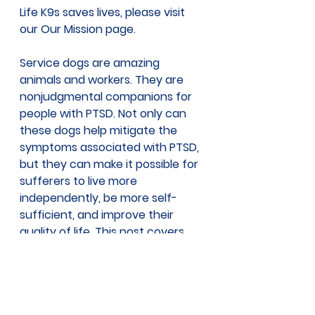
Life K9s saves lives, please visit 
our 
Our Mission page
.
Service dogs are amazing 
animals and workers. They are 
nonjudgmental companions for 
people with PTSD. Not only can 
these dogs help mitigate the 
symptoms associated with PTSD, 
but they can make it possible for 
sufferers to live more 
independently, be more self-
sufficient, and improve their 
quality of life. This post covers 
just a few ways a service dog 
can help people with PTSD. But 
there are many more 
tasks
service dogs can perform which 