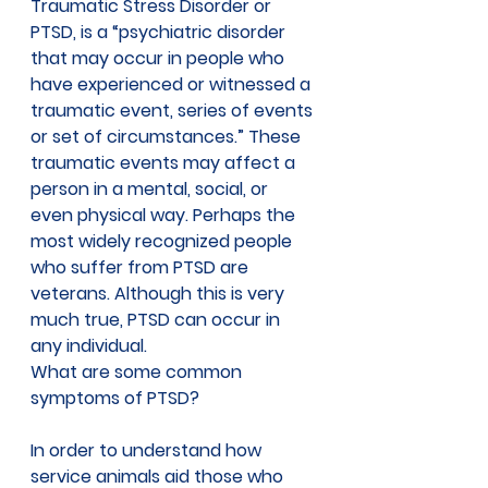
Traumatic Stress Disorder or 
PTSD, is a “psychiatric disorder 
that may occur in people who 
have experienced or witnessed a 
traumatic event, series of events 
or set of circumstances.” These 
traumatic events may affect a 
person in a mental, social, or 
even physical way. Perhaps the 
most widely recognized people 
who suffer from PTSD are 
veterans. Although this is very 
much true, PTSD can occur in 
any individual.
What are some common 
symptoms of PTSD?
In order to understand how 
service animals aid those who 