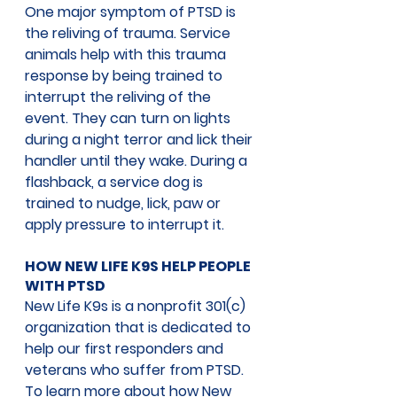
One major symptom of PTSD is 
the reliving of trauma. Service 
animals help with this trauma 
response by being trained to 
interrupt the reliving of the 
event. They can turn on lights 
during a night terror and lick their 
handler until they wake. During a 
flashback, a service dog is 
trained to nudge, lick, paw or 
apply pressure to interrupt it. 
HOW NEW LIFE K9S HELP PEOPLE 
WITH PTSD
New Life K9s is a nonprofit 301(c) 
organization that is dedicated to 
help our first responders and 
veterans who suffer from PTSD. 
To learn more about how New 