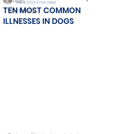
All Posts
Feb 4, 2022
6 min read
TEN MOST COMMON
Volunteering
ILLNESSES IN DOGS