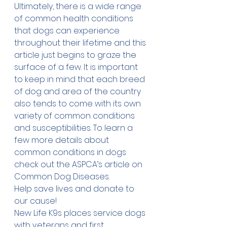
Ultimately, there is a wide range 
of common health conditions 
that dogs can experience 
throughout their lifetime and this 
article just begins to graze the 
surface of a few. It is important 
to keep in mind that each breed 
of dog and area of the country 
also tends to come with its own 
variety of common conditions 
and susceptibilities. To learn a 
few more details about 
common conditions in dogs 
check out the ASPCA’s article on 
Common Dog Diseases
.  
Help save lives and 
donate
 to 
our cause!
New Life K9s places service dogs 
with veterans and first 