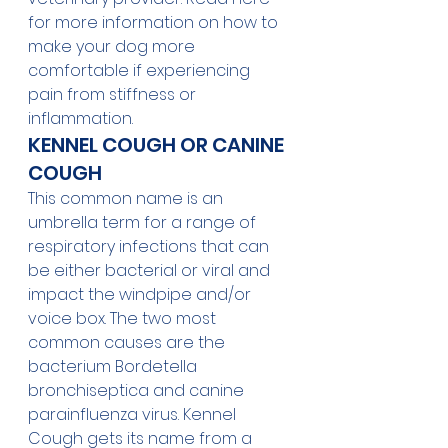
for more information on how to 
make your dog more 
comfortable if experiencing 
pain from stiffness or 
inflammation. 
KENNEL COUGH OR CANINE 
COUGH
This common name is an 
umbrella term for a range of 
respiratory infections that can 
be either bacterial or viral and 
impact the windpipe and/or 
voice box. The two most 
common causes are the 
bacterium Bordetella 
bronchiseptica and canine 
parainfluenza virus. Kennel 
Cough gets its name from a 