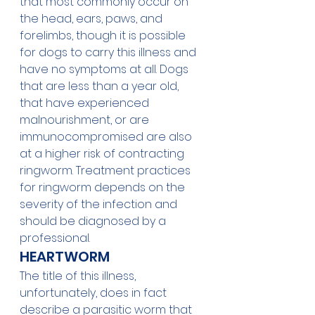
that most commonly occur on 
the head, ears, paws, and 
forelimbs, though it is possible 
for dogs to carry this illness and 
have no symptoms at all. Dogs 
that are less than a year old, 
that have experienced 
malnourishment, or are 
immunocompromised are also 
at a higher risk of contracting 
ringworm. Treatment practices 
for ringworm depends on the 
severity of the infection and 
should be diagnosed by a 
professional. 
HEARTWORM
The title of this illness, 
unfortunately, does in fact 
describe a parasitic worm that 