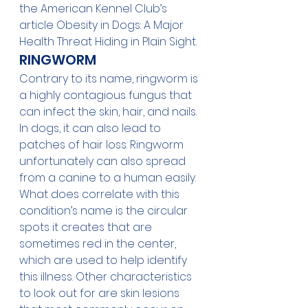
the American Kennel Club’s 
article 
Obesity in Dogs: A Major 
Health Threat Hiding in Plain Sight
. 
RINGWORM
Contrary to its name, ringworm is 
a highly contagious fungus that 
can infect the skin, hair, and nails. 
In dogs, it can also lead to 
patches of hair loss. Ringworm 
unfortunately can also spread 
from a canine to a human easily. 
What does correlate with this 
condition’s name is the circular 
spots it creates that are 
sometimes red in the center, 
which are used to help identify 
this illness. Other characteristics 
to look out for are skin lesions 