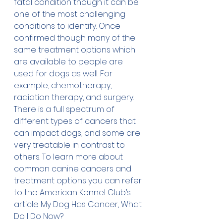
fatal condition though it can be 
one of the most challenging 
conditions to identify. Once 
confirmed though many of the 
same treatment options which 
are available to people are 
used for dogs as well. For 
example, chemotherapy, 
radiation therapy, and surgery. 
There is a full spectrum of 
different types of cancers that 
can impact dogs, and some are 
very treatable in contrast to 
others. To learn more about 
common canine cancers and 
treatment options you can refer 
to the American Kennel Club’s 
article 
My Dog Has Cancer, What 
Do I Do Now?