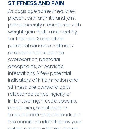
STIFFNESS AND PAIN
As dogs age sometimes, they 
present with arthritis and joint 
pain especially if combined with 
weight gain that is not healthy 
for their size. Some other 
potential causes of stiffness 
and pain in joints can be 
overexertion, bacterial 
encephalitis, or parasitic 
infestations. A few potential 
indicators of inflammation and 
stiffness are awkward gaits, 
reluctance to rise, rigidity of 
limbs, swelling, muscle spasms, 
depression, or noticeable 
fatigue. Treatment depends on 
the conditions identified by your 
veterinary provider. Read 
here