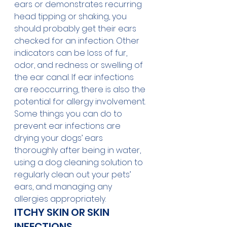
ears or demonstrates recurring 
head tipping or shaking, you 
should probably get their ears 
checked for an infection. Other 
indicators can be loss of fur, 
odor, and redness or swelling of 
the ear canal. If ear infections 
are reoccurring, there is also the 
potential for allergy involvement. 
Some things you can do to 
prevent ear infections are 
drying your dogs’ ears 
thoroughly after being in water, 
using a dog cleaning solution to 
regularly clean out your pets’ 
ears, and managing any 
allergies appropriately.  
ITCHY SKIN OR SKIN 
INFECTIONS