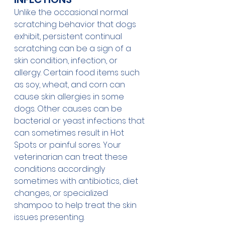
Unlike the occasional normal 
scratching behavior that dogs 
exhibit, persistent continual 
scratching can be a sign of a 
skin condition, infection, or 
allergy. Certain food items such 
as soy, wheat, and corn can 
cause skin allergies in some 
dogs. Other causes can be 
bacterial or yeast infections that 
can sometimes result in Hot 
Spots or painful sores. Your 
veterinarian can treat these 
conditions accordingly 
sometimes with antibiotics, diet 
changes, or specialized 
shampoo to help treat the skin 
issues presenting. 