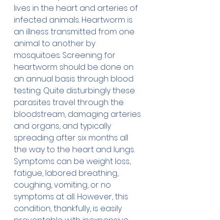
lives in the heart and arteries of 
infected animals. Heartworm is 
an illness transmitted from one 
animal to another by 
mosquitoes. Screening for 
heartworm should be done on 
an annual basis through blood 
testing. Quite disturbingly these 
parasites travel through the 
bloodstream, damaging arteries 
and organs, and typically 
spreading after six months all 
the way to the heart and lungs. 
Symptoms can be weight loss, 
fatigue, labored breathing, 
coughing, vomiting, or no 
symptoms at all. However, this 
condition, thankfully, is easily 