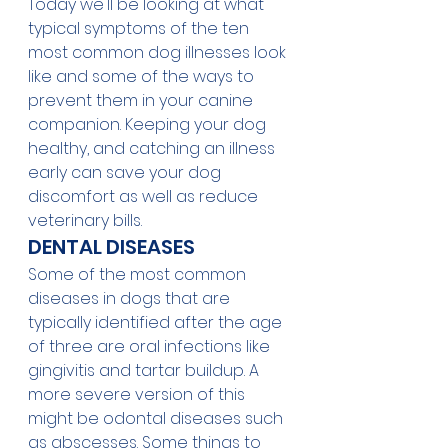
Today we'll be looking at what 
typical symptoms of the ten 
most common dog illnesses look 
like and some of the ways to 
prevent them in your canine 
companion. Keeping your dog 
healthy, and catching an illness 
early can save your dog 
discomfort as well as reduce 
veterinary bills.
DENTAL DISEASES
Some of the most common 
diseases in dogs that are 
typically identified after the age 
of three are oral infections like 
gingivitis and tartar buildup. A 
more severe version of this 
might be odontal diseases such 
as abscesses. Some things to 