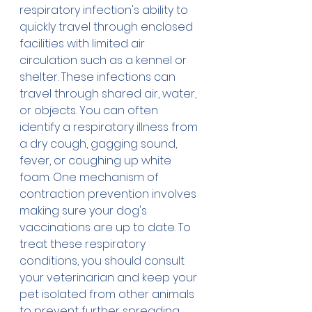
respiratory infection's ability to 
quickly travel through enclosed 
facilities with limited air 
circulation such as a kennel or 
shelter. These infections can 
travel through shared air, water, 
or objects. You can often 
identify a respiratory illness from 
a dry cough, gagging sound, 
fever, or coughing up white 
foam. One mechanism of 
contraction prevention involves 
making sure your dog's 
vaccinations are up to date. To 
treat these respiratory 
conditions, you should consult 
your veterinarian and keep your 
pet isolated from other animals 
to prevent further spreading.  