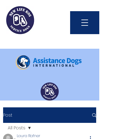
Int'l Assistance Dog Week
Post
Save Lives Today
All Posts
Laura Rafner
#BetterTogether