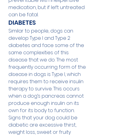
preventable with inexpensive 
medication, but if left untreated 
can be fatal. 
DIABETES
Similar to people, dogs can 
develop Type I and Type 2 
diabetes and face some of the 
same complexities of this 
disease that we do. The most 
frequently occurring form of the 
disease in dogs is Type I, which 
requires them to receive insulin 
therapy to survive. This occurs 
when a dog’s pancreas cannot 
produce enough insulin on its 
own for its body to function. 
Signs that your dog could be 
diabetic are excessive thirst, 
weight loss, sweet or fruity 