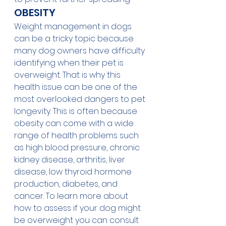
OBESITY
Weight management in dogs 
can be a tricky topic because 
many dog owners have difficulty 
identifying when their pet is 
overweight. That is why this 
health issue can be one of the 
most overlooked dangers to pet 
longevity. This is often because 
obesity can come with a wide 
range of health problems such 
as high blood pressure, chronic 
kidney disease, arthritis, liver 
disease, low thyroid hormone 
production, diabetes, and 
cancer. To learn more about 
how to assess if your dog might 
be overweight you can consult 