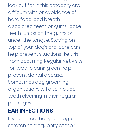
look out for in this category are 
difficulty with or avoidance of 
hard food, bad breath, 
discolored teeth or gums, loose 
teeth, lumps on the gums or 
under the tongue. Staying on 
top of your dog’s oral care can 
help prevent situations like this 
from occurring. Regular vet visits 
for teeth cleaning can help 
prevent dental disease. 
Sometimes dog grooming 
organizations will also include 
teeth cleaning in their regular 
packages.   
EAR INFECTIONS
If you notice that your dog is 
scratching frequently at their 