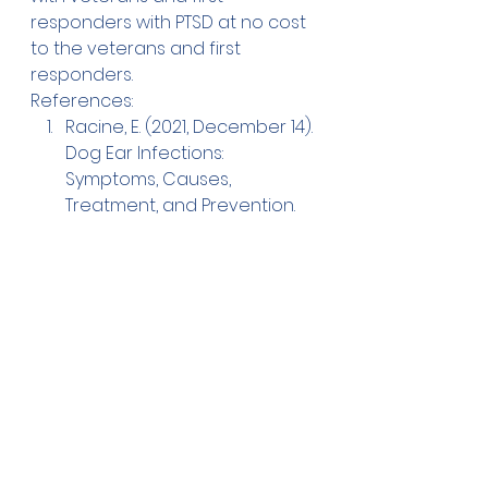
responders with PTSD at no cost 
to the veterans and first 
responders.
References:
Racine, E. (2021, December 14). 
Dog Ear Infections: 
Symptoms, Causes, 
Treatment, and Prevention. 
American Kennel Club. 
Retrieved February 2, 2022, 
from 
https://www.akc.org/expert-
advice/health/dog-ear-
infections/
ASPCA Pet Insurance. (2016, 
January 5). The 5 Most 