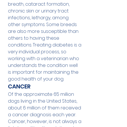
breath, cataract formation, 
chronic skin or urinary tract 
infections, lethargy, among 
other symptoms. Some breeds 
are also more susceptible than 
others to having these 
conditions. Treating diabetes is a 
very individual process, so 
working with a veterinarian who 
understands the condition well 
is important for maintaining the 
good health of your dog. 
CANCER
Of the approximate 65 million 
dogs living in the United States, 
about 6 million of them received 
a cancer diagnosis each year. 
Cancer, however, is not always a 