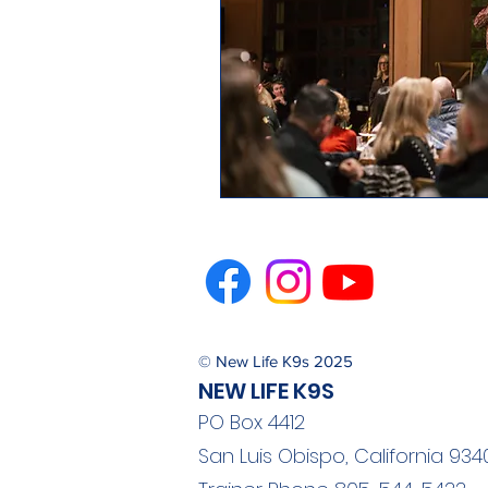
© New Life K9s 2025
NEW LIFE K9S
PO Box 4412
San Luis Obispo, California 934