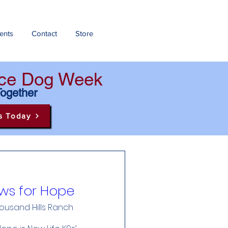
ents
Contact
Store
ance Dog Week
Together
s Today
ws for Hope
ousand Hills Ranch