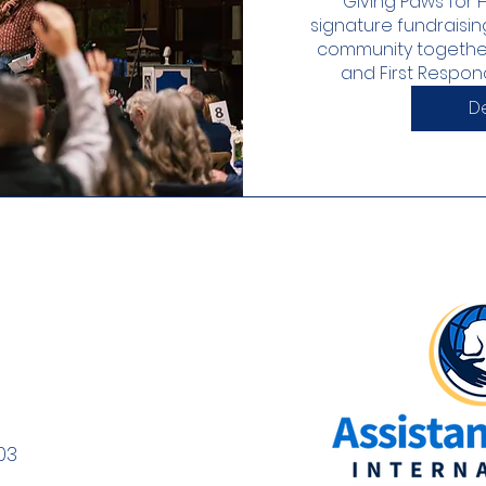
Giving Paws for H
signature fundraisin
community together
and First Responde
De
03