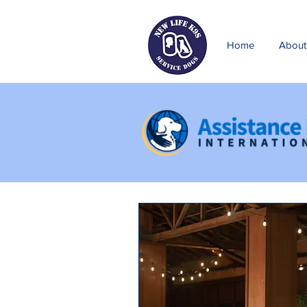
Home
About