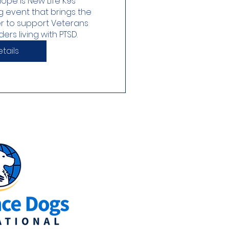
ope is New Life K9s’ 
g event that brings the 
 to support Veterans 
rs living with PTSD. 
tails