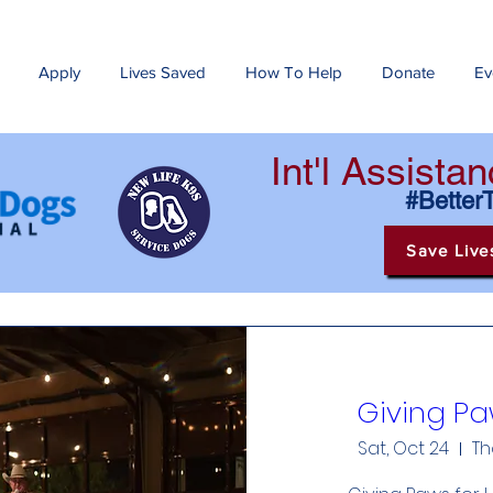
Apply
Lives Saved
How To Help
Donate
Ev
Int'l Assist
#Better
Save Live
Giving Pa
Sat, Oct 24
Th