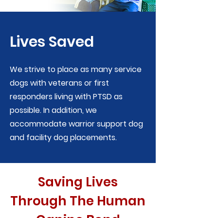
Lives Saved
We strive to place as many service
dogs with veterans or first
responders living with PTSD as
possible. In addition, we
accommodate warrior support dog
and facility dog placements.
Saving Lives
Through The Human