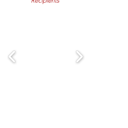
Recipients