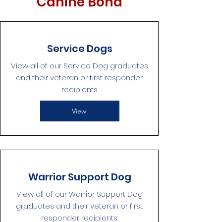
Canine Bond
Service Dogs
View all of our Service Dog graduates
and their veteran or first responder
recipients
View
Warrior Support Dog
View all of our Warrior Support Dog
graduates and their veteran or first
responder recipients