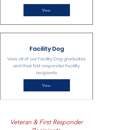
View
Facility Dog
View all of our Facility Dog graduates
and their first responder facililty
recipients
View
Veteran & First Responder