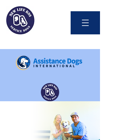
Int'l Assistance Dog Week
Save Lives Today
#BetterTogether