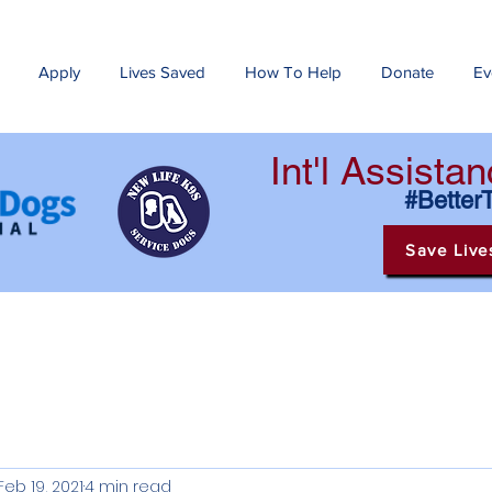
Apply
Lives Saved
How To Help
Donate
Ev
Int'l Assist
#Better
Save Live
Feb 19, 2021
4 min read