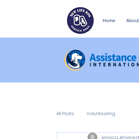
Home
About
All Posts
Volunteering
Jessica Jimenez