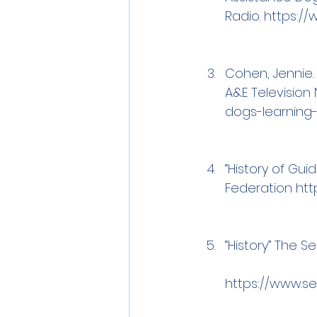
Radio. 
https://
Cohen, Jennie. 
A&E Television N
dogs-learning-
“History of Gui
Federation 
htt
“History” The Se
https://www.s