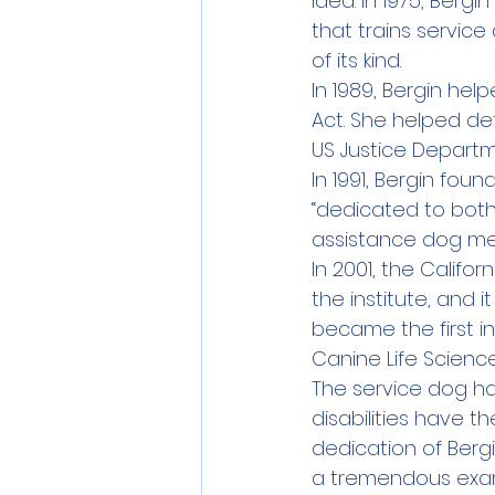
idea. In 1975, Ber
that trains servic
of its kind.
In 1989, Bergin help
Act. She helped de
US Justice Departm
In 1991, Bergin fou
“dedicated to bot
assistance dog me
In 2001, the Calif
the institute, and 
became the first i
Canine Life Scienc
The service dog h
disabilities have t
dedication of Berg
a tremendous exam