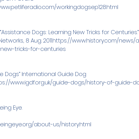
www.petliferadio.com/workingdogsep128.html
“Assistance Dogs: Learning New Tricks for Centuries.”
etworks, 8 Aug. 2011.
https://www.history.com/news/a
new-tricks-for-centuries
de Dogs” International Guide Dog 
ps://www.igdf.org.uk/guide-dogs/history-of-guide-d
eing Eye.
eeingey
e.org/about-us/history.html