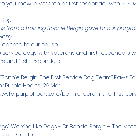
e you know, a veteran or first responder with PTSD? 
e Dog
 is from a training Bonnie Bergin gave to our progr
olony
 
donate
 to our cause!
s service dogs with veterans and first responders w
s and first responders.
“Bonnie Bergin: The First Service Dog Team.” Paws Fo
r Purple Hearts, 26 Mar. 
awsforpurplehearts.org/bonnie-bergin-the-first-se
ogs.” Working Like Dogs - Dr. Bonnie Bergin – The Moth
s on Pet Life 