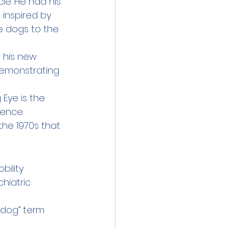
le. He had his 
 inspired by 
e dogs to the 
h his new 
demonstrating 
 Eye is the 
tence.
the 1970s that 
bility 
chiatric
 dog” term 