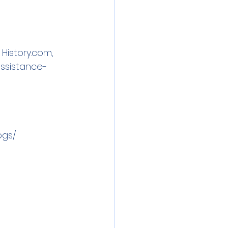
 
History.com
, 
ssistance-
ogs/