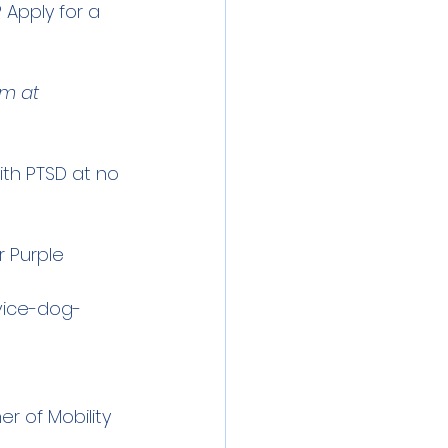
Apply for a 
am at 
ith PTSD at no 
r Purple 
rvice-dog-
er of Mobility 