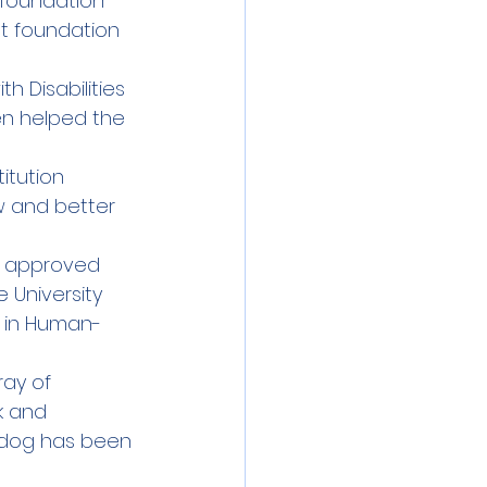
 foundation 
st foundation 
h Disabilities 
en helped the 
itution 
 and better 
n approved 
 University 
e in Human-
ay of 
k and 
 dog has been 