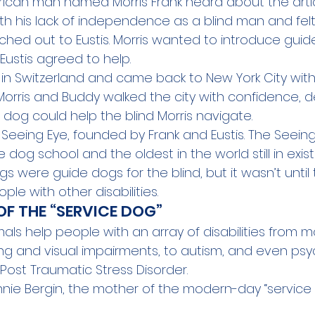
erican man named Morris Frank heard about the artic
th his lack of independence as a blind man and felt
ached out to Eustis. Morris wanted to introduce guid
Eustis agreed to help. 
is in Switzerland and came back to New York City wit
Morris and Buddy walked the city with confidence, 
 dog could help the blind Morris navigate.
 Seeing Eye
, founded by Frank and Eustis. The Seeing
e dog school and the oldest in the world still in exis
gs were guide dogs for the blind, but it wasn’t until 
le with other disabilities.
OF THE “SERVICE DOG”
als help people with an array of disabilities from mo
ng and visual impairments, to autism, and even 
psy
s Post Traumatic Stress Disorder.
nie Bergin, the mother of the modern-day “service