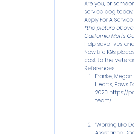
Are you, or someon
service dog today.
Apply For A Servic
*the picture above
California Men's C
Help save lives and
New Life K9s place
cost to the veteran
References:
Franke, Megan. 
Hearts, Paws Fo
2020. 
https://p
team/
“Working Like D
Assistance Dog