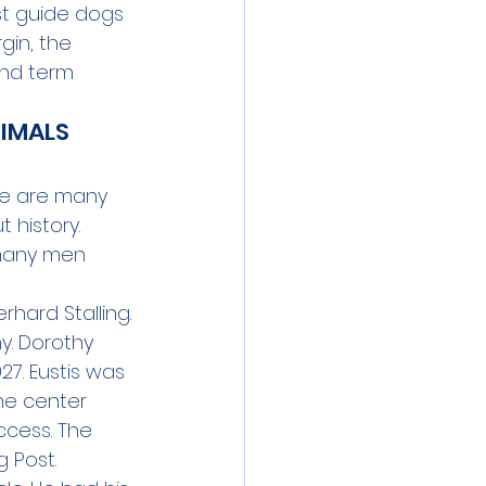
st guide dogs 
gin, the 
nd term 
IMALS 
re are many 
 history. 
many men 
hard Stalling. 
y. Dorothy 
27. Eustis was 
he center 
ccess. The 
 Post. 