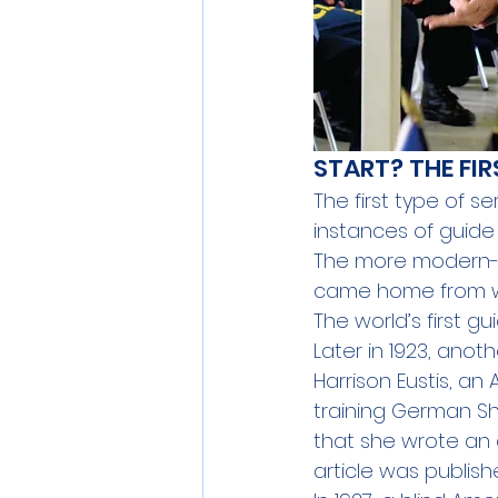
START? THE FI
The first type of 
instances of guide
The more modern-
came home from wa
The world’s first g
Later in 1923, ano
Harrison Eustis, an 
training German Sh
that she wrote an a
article
 was publish