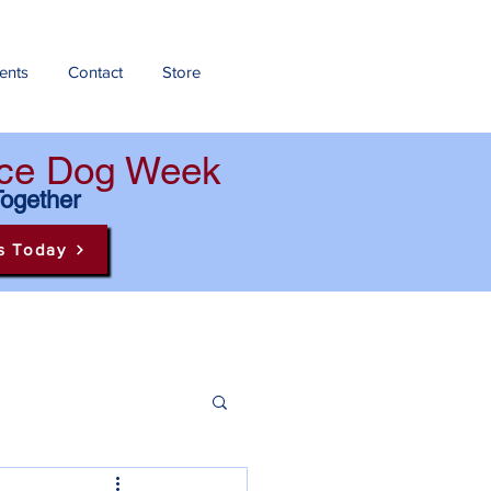
ents
Contact
Store
ance Dog Week
Together
s Today