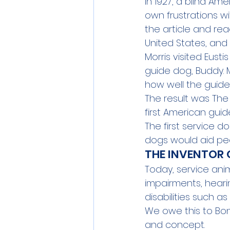
In 1927, a blind Am
own frustrations wi
the article and re
United States, and 
Morris visited Eust
guide dog, Buddy. 
how well the guide
The result was 
The
first American guid
The first service do
dogs would aid peop
THE INVENTOR 
Today, service anim
impairments, heari
disabilities such a
We owe this to Bon
and concept.