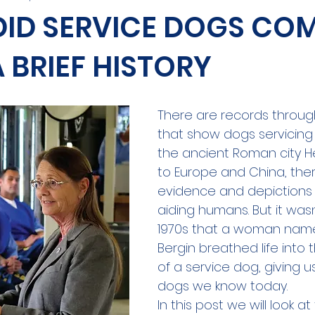
DID SERVICE DOGS CO
 BRIEF HISTORY
There are records throug
that show dogs servicing
the ancient Roman city 
to Europe and China, the
evidence and depictions 
aiding humans. But it wasn’
1970s that a woman nam
Bergin breathed life into
of a service dog, giving u
dogs we know today.
In this post we will look at