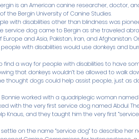
 Bergin is an American canine researcher, doctor, an
of the 
Bergin University of Canine Studies
.
le with disabilities other than blindness was pione
e service dog came to Bergin as she traveled abro
f Europe and Asia, Pakistan, Iran, and Afghanistan. On
people with disabilities would use donkeys and burr
 find a way for people with disabilities to have so
wing that donkeys wouldn’t be allowed to walk do
e thought dogs could help assist people, just as do
il Bonnie worked with a quadriplegic woman named K
ed with the very first service dog named Abdul. Th
elp Knaus, and they taught him the very first “service
d settle on the name “service dog” to describe her