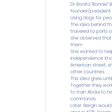
Dr. Bonita “Bonnie”
founder/president 
Using dogs for peop
The idea behind th
traveled to parts o
she observed that 
them.
She wanted to help
independence. Kno
American street, sh
other countries.
This idea grew unt
Together they work
to train Abdul to h
commands.
Later, Bergin woul