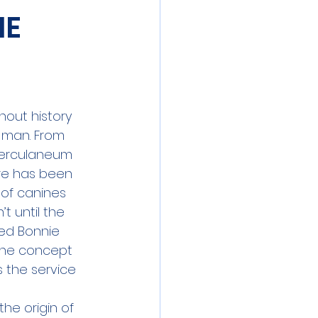
ME
hout 
history
 man. From 
Herculaneum 
re has been 
of canines 
t until the 
ed Bonnie 
 the concept 
s the service 
 the origin of 