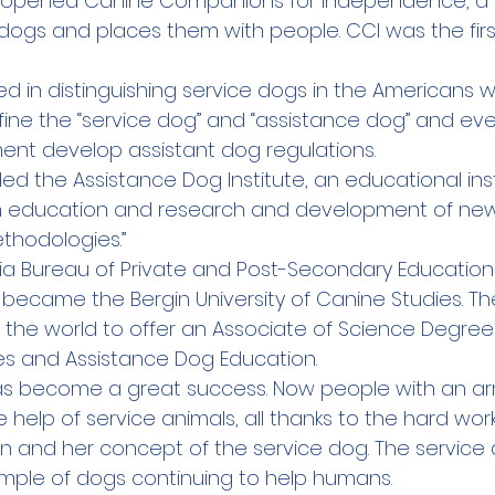
gin opened Canine Companions for Independence, a
e dogs and places them with people. CCI was the fir
ed in distinguishing service dogs in the Americans wit
fine the “service dog” and “assistance dog” and ev
ent develop assistant dog regulations.  
nded the Assistance Dog Institute, an educational inst
h education and research and development of new
thodologies.”
ornia Bureau of Private and Post-Secondary Educatio
it became the Bergin University of Canine Studies. The
n the world to offer an Associate of Science Degre
es and Assistance Dog Education.
as become a great success. Now people with an arr
he help of service animals, all thanks to the hard wor
in and her concept of the service dog. The service
ple of dogs continuing to help humans.