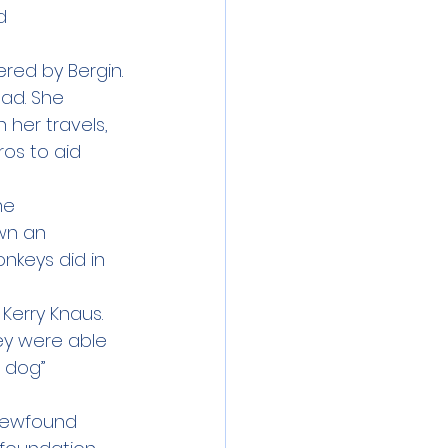
d 
ered by Bergin.
ad. She 
 her travels, 
os to aid 
me 
wn an 
nkeys did in 
erry Knaus. 
ey were able 
 dog” 
 newfound 