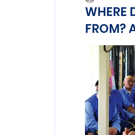
WHERE 
FROM? A