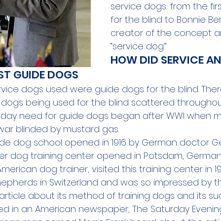
service dogs: from the fir
for the blind to Bonnie Ber
creator of the concept a
“service dog.”
HOW DID SERVICE AN
RST GUIDE DOGS
service dogs used were guide dogs for the blind. The
 dogs being used for the blind scattered throughout
day need for 
guide dogs
 began after WWI when 
r blinded by mustard gas.
uide dog school opened in 1916 by German doctor Ger
ther dog training center opened in Potsdam, German
American dog trainer, visited this training center in 19
epherds in Switzerland and was so impressed by t
rticle about its method of training dogs and its su
ed in an American newspaper, The Saturday Evening