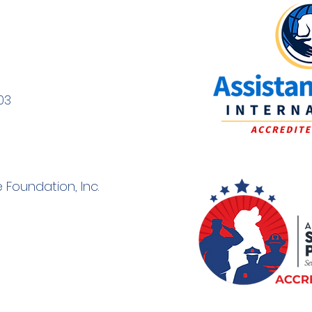
03
 Foundation, Inc.