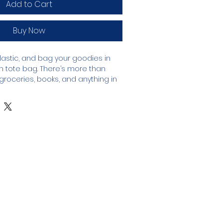
Add to Cart
Buy Now
astic, and bag your goodies in 
n tote bag. There’s more than 
roceries, books, and anything in 
anic cotton 3/1 twill
oz/yd² (272 g/m²)
14 ½″ × 5″ (40.6 cm × 35.6 cm × 12.7 
s (13.6 kg)
dual straps, 24.5″ (62.2 cm) length
partment
ourced from India