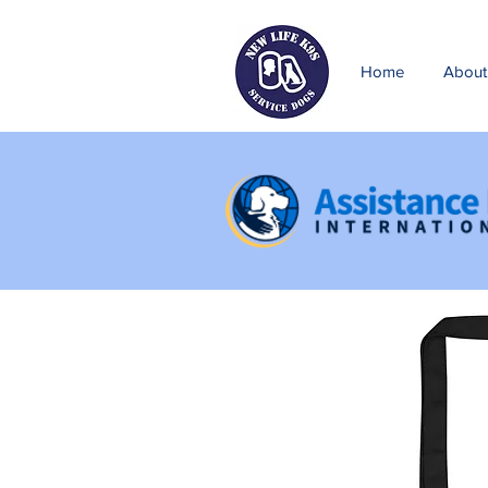
Home
About