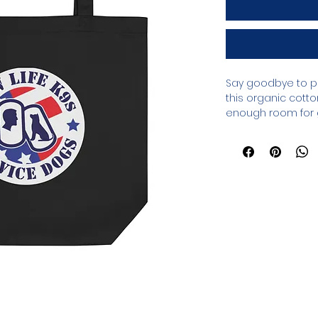
Say goodbye to pl
this organic cotto
enough room for g
between.
• 100% certified org
• Fabric weight: 8 
• Dimensions: 16″ × 
cm)
• Weight limit: 30 lb
• 1″ (2.5 cm) wide 
• Open main com
• Blank product s