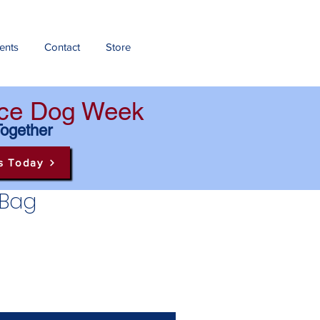
ents
Contact
Store
ance Dog Week
Together
s Today
 Bag