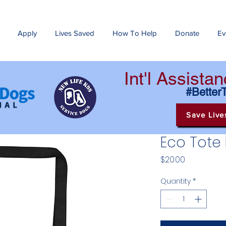
Apply
Lives Saved
How To Help
Donate
Ev
Int'l Assist
#Better
Save Live
Eco Tote
Price
$20.00
Quantity
*