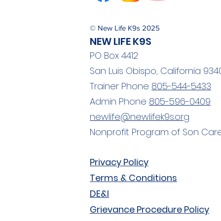
© New Life K9s 2025
NEW LIFE K9S
PO Box 4412
San Luis Obispo, California 934
Trainer Phone
805-544-5433
Admin Phone
805-596-0409
newlife@newlifek9s.org
Nonprofit Program of Son Care
Privacy Policy
Terms & Conditions
DE&I
Grievance Procedure Policy