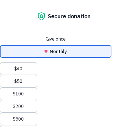
New Life K9s
Service Dogs for Veterans and
First Responders living with PTSD
Get Involved