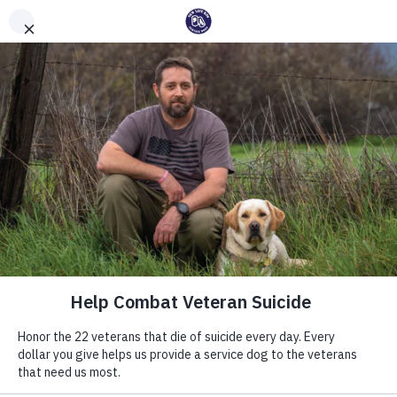
Int'l Assistance Dog Week
Save Lives Today
#BetterTogether