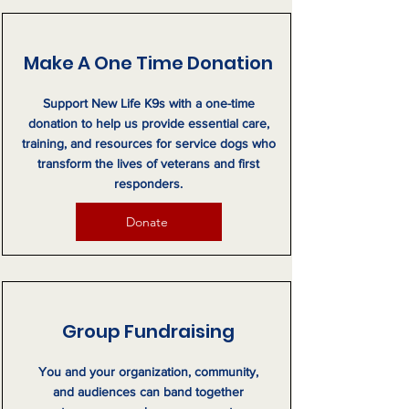
Make A One Time Donation
Support New Life K9s with a one-time
donation to help us provide essential care,
training, and resources for service dogs who
transform the lives of veterans and first
responders.
Donate
Group Fundraising
You and your organization, community,
and audiences can band together