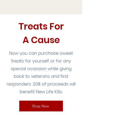
Treats For
A Cause
Now you can purchase sweet
treats for yourself or for any
special ocassion while giving
back to veterans and first
responders. 20% of proceeds will
benefit New Life K9s.
Shop Now