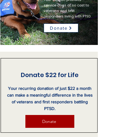
service dogs at no cost to
veterans and first
responders living with PTSD.
Donate
Donate $22 for Life
Your recurring donation of just $22 a month
can make a meaningful difference in the lives
of veterans and first responders battling
PTSD.
Donate