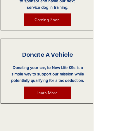
to sponsor and name our next
service dog in training.
Coming Soon
Donate A Vehicle
Donating your car, to New Life K9s is a
simple way to support our mission while
potentially qualifying for a tax deduction.
Learn More