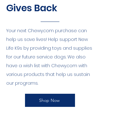
Gives Back
Your next Chewy.com purchase can
help us save lives! Help support New
Life K9s by providing toys and supplies
for our future service dogs. We also
have a wish list with Chewy.com with
various products that help us sustain
our programs.
Shop Now