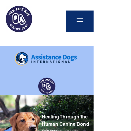
Int'l Assistance Dog Week
Healing Through the
Save Lives Today
Human Canine Bond
#BetterTogether
Your support provides