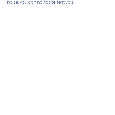
noise, you can navigate festivals 
and fairs with confidence. 
Prioritize the well-being of your 
service dog while enjoying the 
festivities. With careful planning 
and consideration, both you and 
your service dog can have a 
safe and enjoyable time at any 
summer event.
See All
Recent Posts