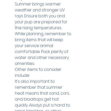
Summer brings warmer 
weather and stronger UV 
rays. Ensure both you and 
your pup are prepared for 
the rising temperatures.
While planning, remember to 
bring items that will keep 
your service animal 
comfortable. Pack plenty of 
water and other necessary 
amenities.
Other items to consider 
include:
It's also important to 
remember that summer 
heat means that sand, cars, 
and blacktops get hot 
quickly. Always put a hand to 