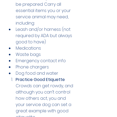
be prepared. Carry all 
essential items you or your 
service animal may need, 
including:
Leash and/or harness (not 
required by ADA but always 
good to have)
Medications
Waste bags
Emergency contact info
Phone chargers
Dog food and water 
Practice Good Etiquette
Crowds can get rowdy, and 
although you can’t control 
how others act, you and 
your service dog can set a 
great example with good 