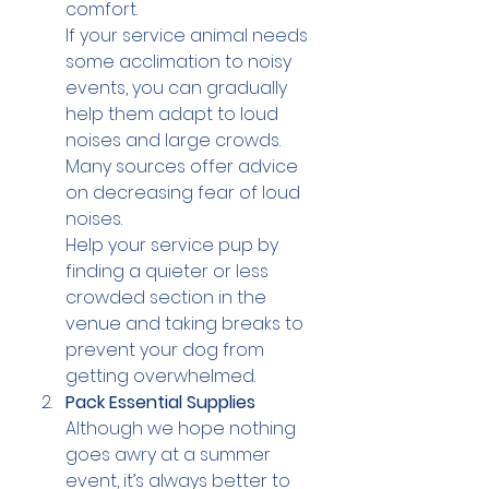
comfort.
If your service animal needs 
some acclimation to noisy 
events, you can gradually 
help them adapt to loud 
noises and large crowds. 
Many sources offer advice 
on decreasing fear of loud 
noises.
Help your service pup by 
finding a quieter or less 
crowded section in the 
venue and taking breaks to 
prevent your dog from 
getting overwhelmed.
Pack Essential Supplies
Although we hope nothing 
goes awry at a summer 
event, it’s always better to 