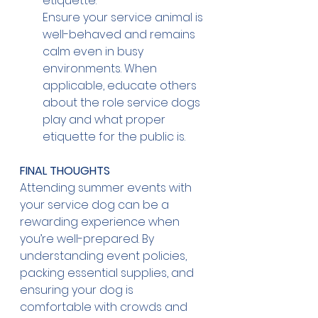
etiquette.
Ensure your service animal is 
well-behaved and remains 
calm even in busy 
environments. When 
applicable, educate others 
about the role service dogs 
play and what proper 
etiquette for the public is.
FINAL THOUGHTS
Attending summer events with 
your service dog can be a 
rewarding experience when 
you’re well-prepared. By 
understanding event policies, 
packing essential supplies, and 
ensuring your dog is 
comfortable with crowds and 