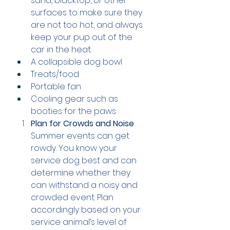
sand, blacktop, or other 
surfaces to make sure they 
are not too hot, and always 
keep your pup out of the 
car in the heat.
A collapsible dog bowl
Treats/food
Portable fan
Cooling gear such as 
booties for the paws
Plan for Crowds and Noise
Summer events can get 
rowdy. You know your 
service dog best and can 
determine whether they 
can withstand a noisy and 
crowded event. Plan 
accordingly based on your 
service animal’s level of 