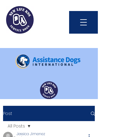
Int'l Assistance Dog Week
Post
Save Lives Today
All Posts
Jessica Jimenez
#BetterTogether