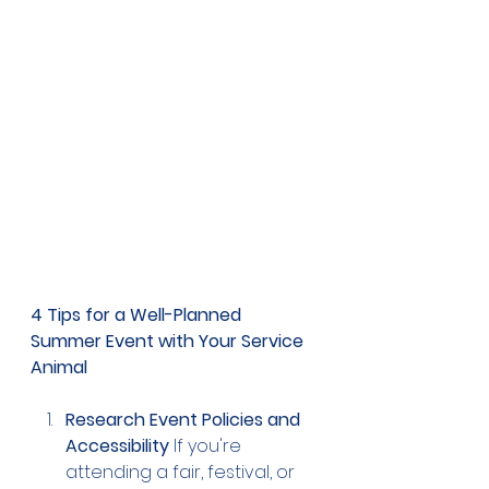
4 Tips for a Well-Planned 
Summer Event with Your Service 
Animal
Research Event Policies and 
Accessibility
 If you're 
attending a fair, festival, or 