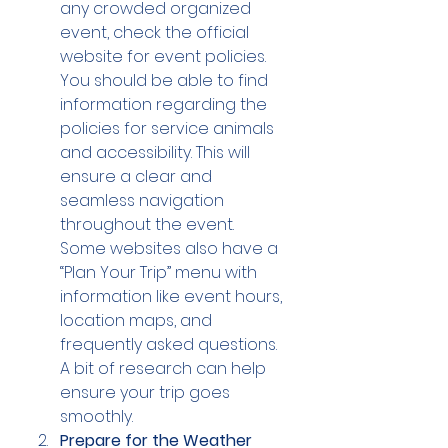
any crowded organized 
event, check the official 
website for event policies. 
You should be able to find 
information regarding the 
policies for service animals 
and accessibility. This will 
ensure a clear and 
seamless navigation 
throughout the event.
Some websites also have a 
“Plan Your Trip” menu with 
information like event hours, 
location maps, and 
frequently asked questions. 
A bit of research can help 
ensure your trip goes 
smoothly.
Prepare for the Weather