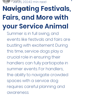
All Posts
Jul 25, 2024
2 min read
Navigating Festivals,
Volunteering
Fairs, and More with
your Service Animal
Summer is in full swing, and 
events like festivals and fairs are 
bustling with excitement. During 
this time, service dogs play a 
crucial role in ensuring their 
handlers can fully participate in 
summer events. For handlers, 
the ability to navigate crowded 
spaces with a service dog 
requires careful planning and 
awareness.