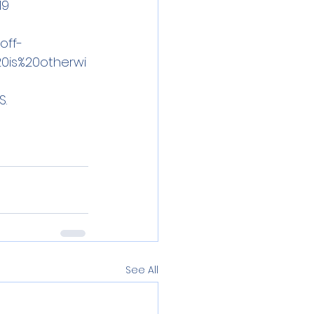
19
off-
0is%20otherwi
. 
See All