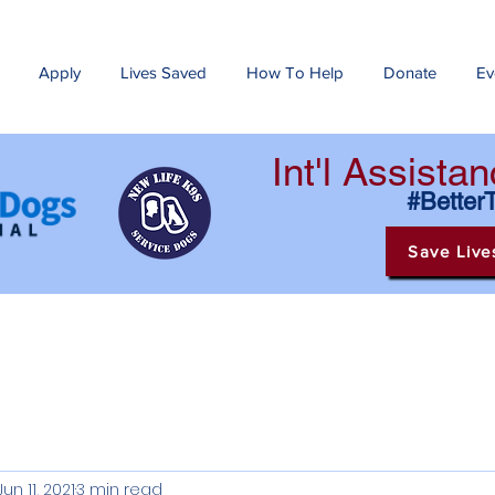
Apply
Lives Saved
How To Help
Donate
Ev
Int'l Assist
#Better
Save Live
Jun 11, 2021
3 min read