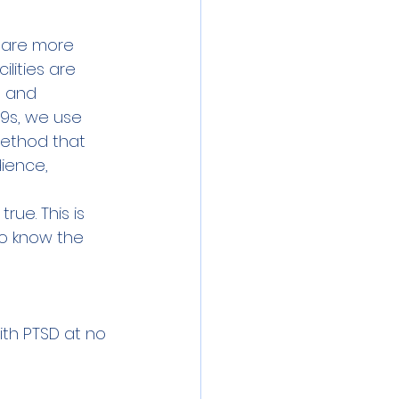
 are more 
lities are 
e and 
9s, we use 
 method that 
ience, 
ue. This is 
o know the 
ith PTSD at no 