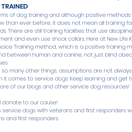
Y TRAINED
rms of dog training and although positive methods
than ever before, it does not mean all training faci
 There are still training facilities that use disciplin
ment and even use shock collars. Here at New Life K
oice Training method
, which is a positive training
nd between human and canine, not just blind obed
es.
 so many other things, assumptions are not always tr
 it comes to service dogs. Keep learning and get t
ore of our blogs and other service dog resources!
 
donate
 to our cause!
s service dogs with veterans and first responders w
s and first responders.