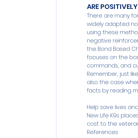
ARE POSITIVEL
There are many fo
widely adapted now 
using these methods.
negative reinforce
the 
Bond Based Ch
focuses on the bo
commands, and cu
Remember, just like
also the case when
facts by reading m
Help save lives and
New Life K9s place
cost to the veteran
References: