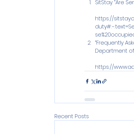
SitStay. “Are S
https://sitsta
duty#:~:text=S
se%20occupie
“Frequently As
Department of 
https://www.a
Recent Posts