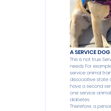
A SERVICE DOG
This is not true. Se
needs. For example
service animal tra
dissociative state 
have a second serv
one service animal
diabetes.
Therefore, a perso