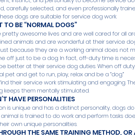
nt, instinct, and personality to become service dogs
d, carefully selected, and even professionally trained, 
hese dogs are suitable for service dog work.
T TO BE “NORMAL DOGS”
e pretty awesome lives and are well cared for all ar
ined animals and are wonderful at their service dog 
s. Just because they are a working animal does not 
 off just to be a dog. In fact, 
off-duty
 time
 is nece
e better at their service dog duties. When off duty
al pet and get to run, play, relax and be a “dog.”
 find their service work stimulating and engaging. Th
ng keeps them mentally stimulated.
'T HAVE PERSONALITIES 
son is unique and has a distinct personality, dogs do 
animal is trained to do work and perform tasks do
heir own unique personalities.
HROUGH THE SAME TRAINING METHOD, OR 