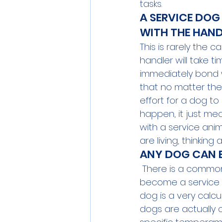
tasks.
A SERVICE DOG
WITH THE HAND
This is rarely the 
handler will take 
immediately bond wi
that no matter the 
effort for a dog to
happen, it just me
with a service anim
are living, thinking
ANY DOG CAN B
 There is a common
become a service an
dog is a very calcu
dogs are actually 