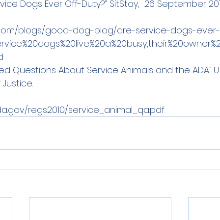
ervice Dogs Ever Off-Duty?” SitStay,  26 September 20
y.com/blogs/good-dog-blog/are-service-dogs-ever-
e
rvice%20dogs%20live%20a%20busy,their%20owner%2
d
ked Questions About Service Animals 
and the ADA” U.S
Justice. 
da.gov/regs2010/service_animal_qa.pdf