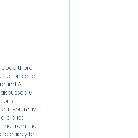
 dogs, there 
umptions and 
round. A 
 discussed 
6 
tions
, but you may 
are a lot 
hing from the 
nd quickly to 