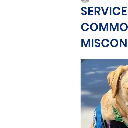
SERVICE
COMMON
MISCON