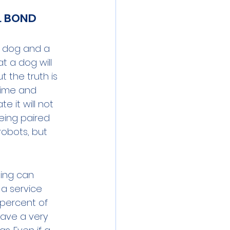
L BOND 
ce dog and a 
t a dog will 
 the truth is 
time and 
 it will not 
eing paired 
robots, but 
ing can 
 a service 
 percent of 
have a very 