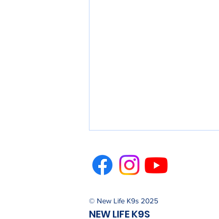
© New Life K9s 2025
NEW LIFE K9S