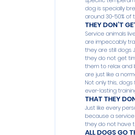
specific temperame
dog is specially bre
around 30-50% of t
THEY DON’T GE
Service animals liv
are impeccably tra
they are still dog
they do not get time
them to relax and b
are just like a norm
Not only this, dogs
ever-lasting traini
THAT THEY DON
Just like every per
because a service 
they do not have t
ALL DOGS GO T