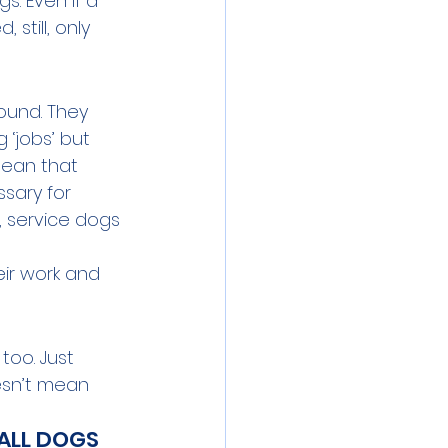
. Even if a 
still, only 
ound. They 
‘jobs’ but 
mean that 
ssary for 
, service dogs 
eir work and 
too. Just 
esn’t mean 
ALL DOGS 