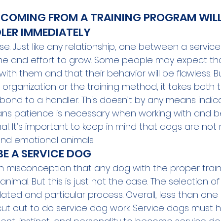
 COMING FROM A TRAINING PROGRAM WIL
LER IMMEDIATELY
case. Just like any relationship, one between a servi
time and effort to grow. Some people may expect tha
th them and that their behavior will be flawless. But
organization or the training method, it takes both 
 bond to a handler. This doesn’t by any means indicate
ans patience is necessary when working with and b
al. It’s important to keep in mind that dogs are not 
 and emotional animals.  
E A SERVICE DOG 
 misconception that any dog with the proper train
imal. But this is just not the case. The selection of
lated and particular process. Overall, less than one
cut out to do service dog work. Service dogs must 