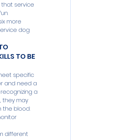
 that service 
un. 
 six more 
service dog 
TO 
ILLS TO BE 
meet specific 
er and need a 
 recognizing a 
, they may 
 the blood: 
onitor 
 different 