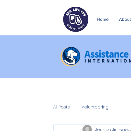
Home
About
All Posts
Volunteering
Jessica Jimenez