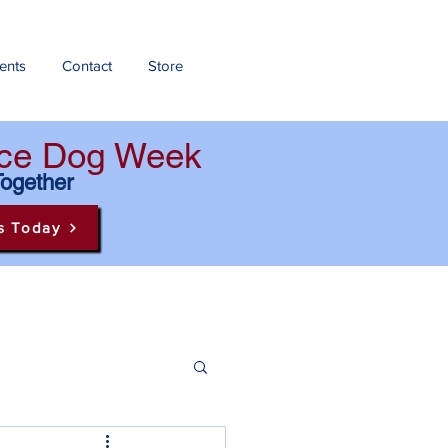
ents
Contact
Store
ance Dog Week
Together
s Today