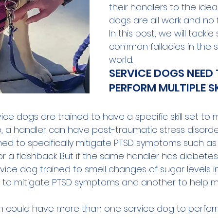
their handlers to the idea
dogs are all work and no f
In this post, we will tackle
common fallacies in the 
world.
SERVICE DOGS NEED 
PERFORM MULTIPLE SK
rvice dogs are trained to have a specific skill set to 
, a handler can have post-traumatic stress disord
ined to specifically mitigate PTSD symptoms such as
or a flashback. But if the same handler has diabetes
ice dog trained to smell changes of sugar levels in
 to mitigate PTSD symptoms and another to help m
n could have more than one service dog to perform