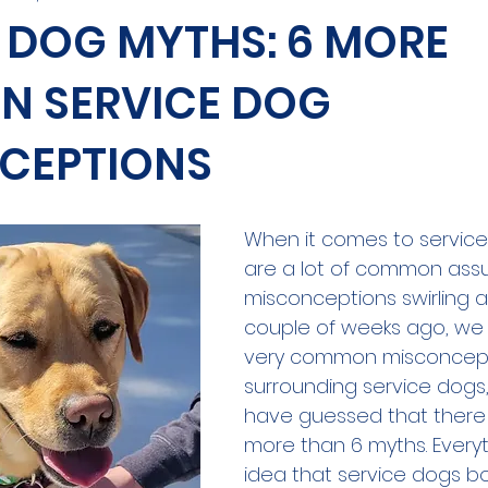
 DOG MYTHS: 6 MORE
 SERVICE DOG
CEPTIONS
When it comes to service
are a lot of common ass
misconceptions swirling a
couple of weeks ago, we
very common misconcep
surrounding service dogs
have guessed that there 
more than 6 myths. Everyt
idea that service dogs bo