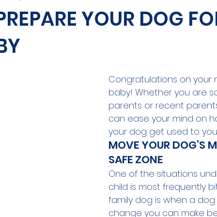
 PREPARE YOUR DOG FO
BY
Congratulations on your 
baby! Whether you are s
parents or recent parents,
can ease your mind on h
your dog get used to you
MOVE YOUR DOG’S ME
SAFE ZONE
One of the situations und
child is most frequently bi
family dog is when a dog i
change you can make be