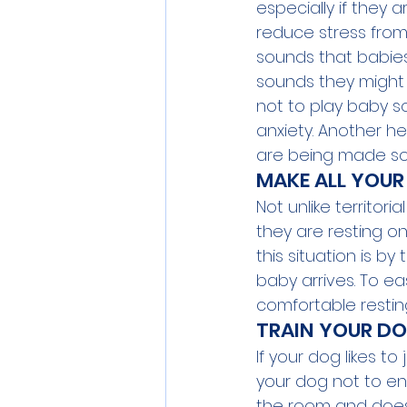
especially if they 
reduce stress from 
sounds that babies 
sounds they might 
not to play baby s
anxiety. Another hel
are being made so 
MAKE ALL YOUR 
Not unlike territor
they are resting on
this situation is b
baby arrives. To ea
comfortable resting
TRAIN YOUR DO
If your dog likes t
your dog not to ent
the room and doesn’