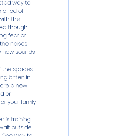
ested way to 
 or cd of 
with the 
ged though 
og fear or 
 the noises 
e new sounds. 
of the spaces 
ng bitten in 
fore a new 
d or 
r your family. 
 is training 
wait outside 
s. One way to 