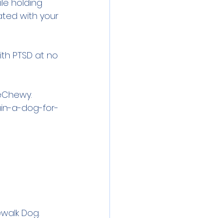
le holding 
ated with your 
ith PTSD at no 
eChewy. 
in-a-dog-for-
ewalk Dog. 