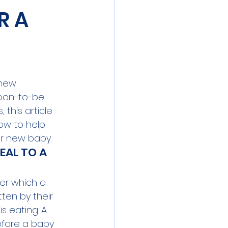
R A
new 
oon-to-be 
 this article 
ow to help 
r new baby.
AL TO A 
er which a 
tten by their 
s eating. A 
fore a baby 