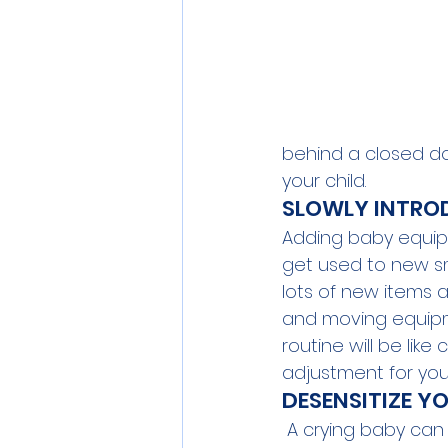
behind a closed do
your child.  
SLOWLY INTRO
Adding baby equipm
get used to new sm
lots of new items a
and moving equipme
routine will be li
adjustment for you
DESENSITIZE Y
 A crying baby can 