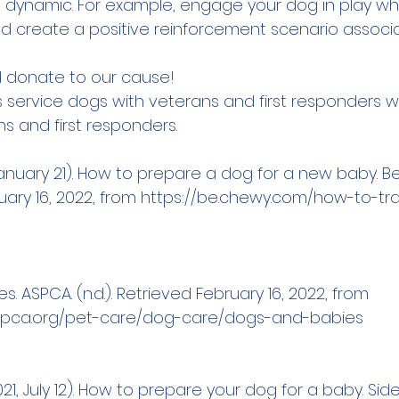
e dynamic. For example, engage your dog in play whi
nd create a positive reinforcement scenario associ
 
donate
 to our cause!
s service dogs with veterans and first responders w
s and first responders.
January 21). How to prepare a dog for a new baby. B
ary 16, 2022, from 
https://be.chewy.com/how-to-tra
. ASPCA. (n.d.). Retrieved February 16, 2022, from 
spca.org/pet-care/dog-care/dogs-and-babies
021, July 12). How to prepare your dog for a baby. Sid