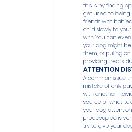
this is by finding 
get used to being 
friends with babies
child slowly to yo
with. You can even 
your dog might be l
them, or pulling o
providing treats dur
ATTENTION DIS
A common issue tha
mistake of only pay
with another indivi
source of what tak
your dog attention 
preoccupied is very
try to give your d