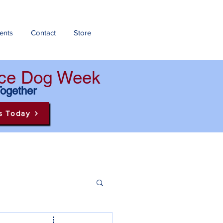
ents
Contact
Store
ance Dog Week
Together
s Today