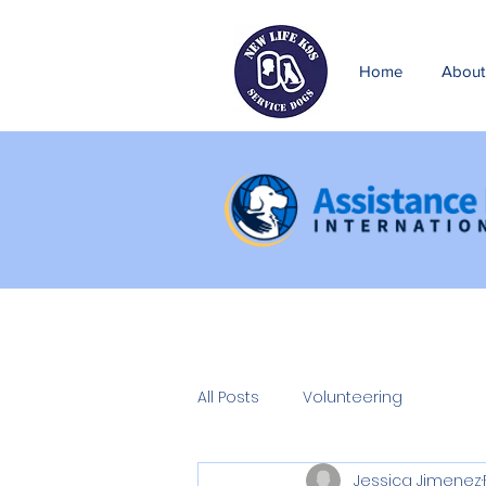
Home
About
All Posts
Volunteering
Jessica Jimenez