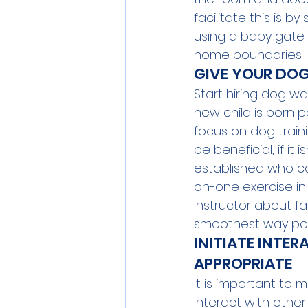
facilitate this is 
using a baby gate
home boundaries.
GIVE YOUR DOG
Start hiring dog wa
new child is born 
focus on dog train
be beneficial, if it
established who c
on-one exercise in 
instructor about f
smoothest way poss
INITIATE INTER
APPROPRIATE
It is important to 
interact with othe