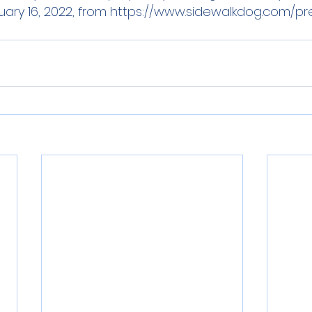
ary 16, 2022, from 
https://www.sidewalkdog.com/p