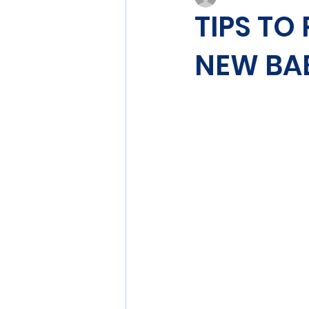
TIPS TO
NEW BA