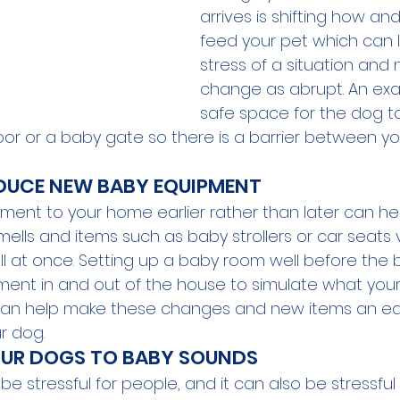
arrives is shifting how a
feed your pet which can 
stress of a situation and
change as abrupt. An exa
safe space for the dog to
or or a baby gate so there is a barrier between y
DUCE NEW BABY EQUIPMENT
ent to your home earlier rather than later can he
ells and items such as baby strollers or car seats 
ll at once. Setting up a baby room well before the 
nt in and out of the house to simulate what your 
ke can help make these changes and new items an ea
r dog.
OUR DOGS TO BABY SOUNDS
be stressful for people, and it can also be stressful 