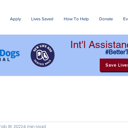
Apply
Lives Saved
How To Help
Donate
Ev
Int'l Assist
#Better
Save Live
Feb 18, 2022
4 min read