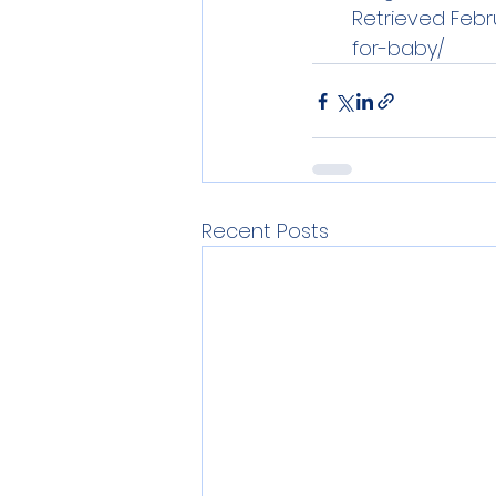
Retrieved Febru
for-baby/
Recent Posts