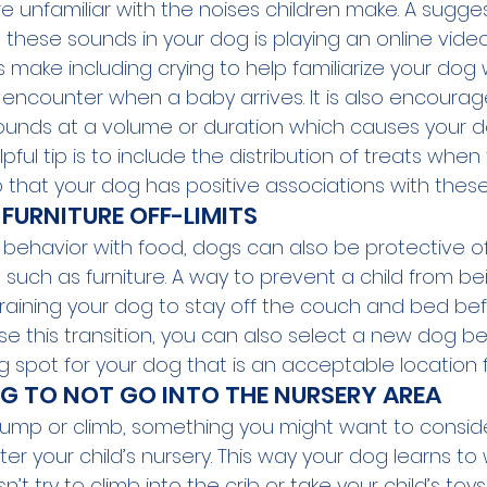
are unfamiliar with the noises children make. A sugg
these sounds in your dog is playing an online video
make including crying to help familiarize your dog 
encounter when a baby arrives. It is also encoura
ounds at a volume or duration which causes your d
pful tip is to include the distribution of treats when
that your dog has positive associations with thes
FURNITURE OFF-LIMITS
ial behavior with food, dogs can also be protective 
 such as furniture. A way to prevent a child from bei
y training your dog to stay off the couch and bed be
se this transition, you can also select a new dog be
 spot for your dog that is an acceptable location fo
G TO NOT GO INTO THE NURSERY AREA 
o jump or climb, something you might want to consider
er your child’s nursery. This way your dog learns to 
t try to climb into the crib or take your child’s toy