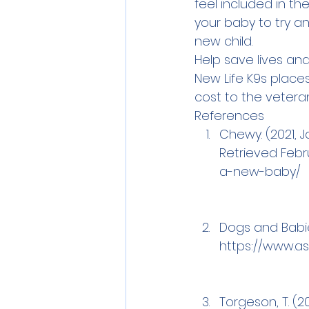
feel included in th
your baby to try a
new child. 
Help save lives and
New Life K9s place
cost to the veteran
References
Chewy. (2021, 
Retrieved Febru
a-new-baby/
Dogs and Babies
https://www.a
Torgeson, T. (2