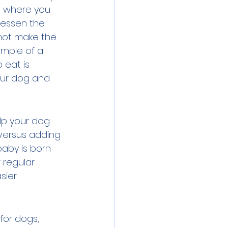
nd where you 
lessen the 
 not make the 
mple of a 
 eat is 
our dog and 
lp your dog 
versus adding 
baby is born 
regular 
sier 
for dogs, 