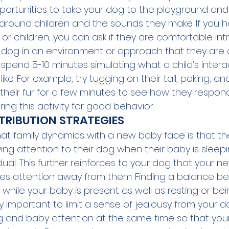
opportunities to take your dog to the playground an
around children and the sounds they make. If you 
 or children, you can ask if they are comfortable int
ur dog in an environment or approach that they are
spend 5-10 minutes simulating what a child’s intera
ike. For example, try tugging on their tail, poking, a
n their fur for a few minutes to see how they respon
ing this activity for good behavior. 
TRIBUTION STRATEGIES
t family dynamics with a new baby face is that t
ing attention to their dog when their baby is sleepi
dual. This further reinforces to your dog that your n
es attention away from them. Finding a balance be
while your baby is present as well as resting or bei
 important to limit a sense of jealousy from your dog
og and baby attention at the same time so that you