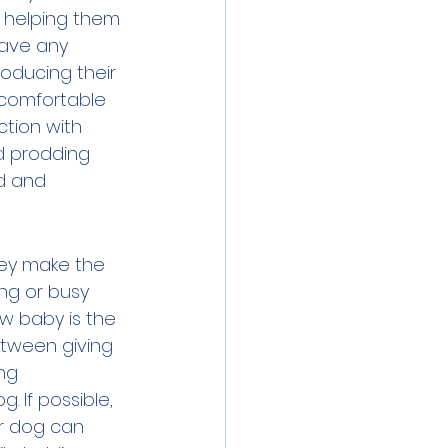
d helping them 
have any 
roducing their 
 comfortable 
ction with 
nd prodding 
d and 
hey make the 
ng or busy 
ew baby is the 
tween giving 
ng 
. If possible, 
r dog can 