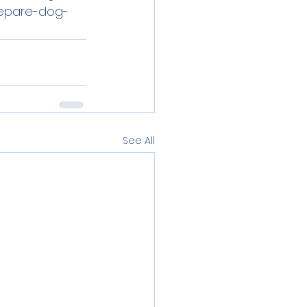
repare-dog-
See All