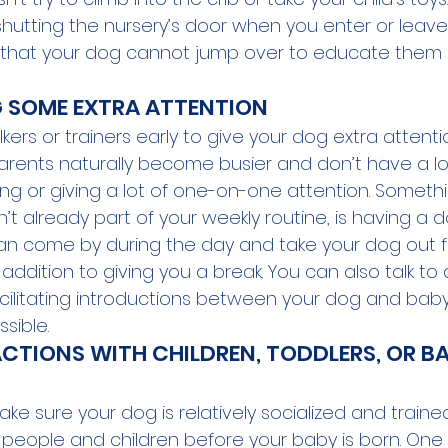
by shutting the nursery’s door when you enter or leav
 that your dog cannot jump over to educate them
 SOME EXTRA ATTENTION
lkers or trainers early to give your dog extra attent
parents naturally become busier and don’t have a lot
ing or giving a lot of one-on-one attention. Someth
 isn’t already part of your weekly routine, is having a 
an come by during the day and take your dog out 
addition to giving you a break. You can also talk t
acilitating introductions between your dog and baby
ible. 
ACTIONS WITH CHILDREN, TODDLERS, OR B
make sure your dog is relatively socialized and train
r people and children before your baby is born. One