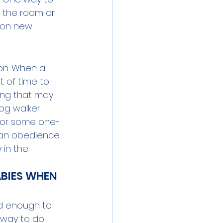
e the room or 
 on new 
ion. When a 
 of time to 
ing that may 
dog walker 
for some one-
o an obedience 
 in the 
ABIES WHEN 
ed enough to 
 way to do 