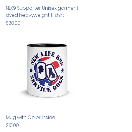
NLK9 Supporter Unisex garment-
dyed heavyweight t-shirt
Price
$30.00
Mug with Color Inside
Price
$15.00