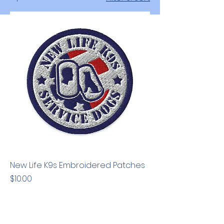
New Life K9s Embroidered Patches
Price
$10.00