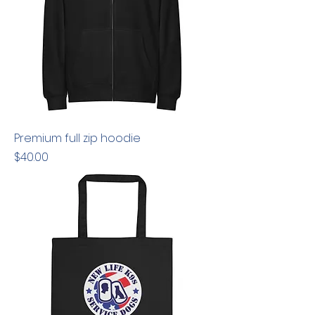
Premium full zip hoodie
Price
$40.00