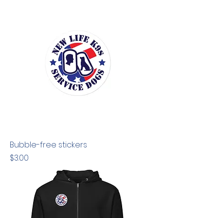
Bubble-free stickers
Price
$3.00