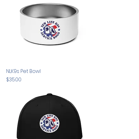
NLK9s Pet Bowl
Price
$35.00