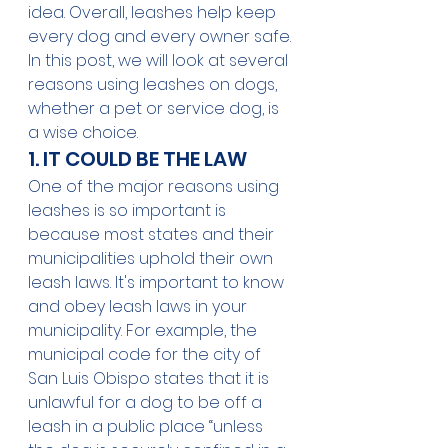
idea. Overall, leashes help keep 
every dog and every owner safe.
In this post, we will look at several 
reasons using leashes on dogs, 
whether a pet or service dog, is 
a wise choice.
1. IT COULD BE THE LAW
One of the major reasons using 
leashes is so important is 
because 
most states
 and their 
municipalities uphold their own 
leash laws. It's important to know 
and obey leash laws in your 
municipality. For example, the 
municipal code for the city of 
San Luis Obispo
 states that it is 
unlawful for a dog to be off a 
leash in a public place “unless 