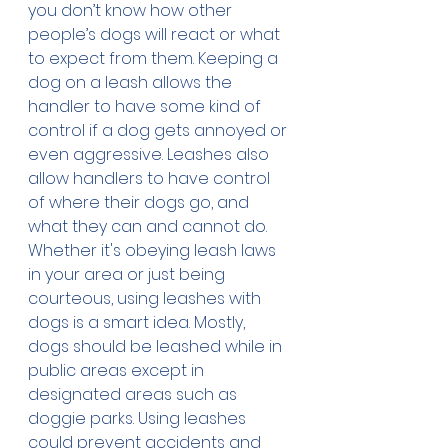
you don’t know how other 
people’s dogs will react or what 
to expect from them. Keeping a 
dog on a leash allows the 
handler to have some kind of 
control if a dog gets annoyed or 
even aggressive. Leashes also 
allow handlers to have control 
of where their dogs go, and 
what they can and cannot do.
Whether it's obeying leash laws 
in your area or just being 
courteous, using leashes with 
dogs is a smart idea. Mostly, 
dogs should be leashed while in 
public areas except in 
designated areas such as 
doggie parks. Using leashes 
could prevent accidents and 