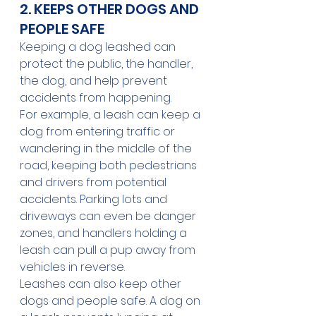
2. KEEPS OTHER DOGS AND 
PEOPLE SAFE
Keeping a dog leashed can 
protect the public, the handler, 
the dog, and help prevent 
accidents from happening.
For example, a leash can keep a 
dog from entering traffic or 
wandering in the middle of the 
road, keeping both pedestrians 
and drivers from potential 
accidents. Parking lots and 
driveways can even be danger 
zones, and handlers holding a 
leash can pull a pup away from 
vehicles in reverse.
Leashes can also keep other 
dogs and people safe. A dog on 