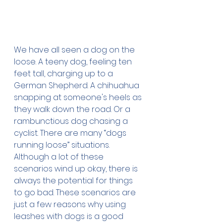
We have all seen a dog on the 
loose. A teeny dog, feeling ten 
feet tall, charging up to a 
German Shepherd. A chihuahua 
snapping at someone's heels as 
they walk down the road. Or a 
rambunctious dog chasing a 
cyclist. There are many “dogs 
running loose” situations. 
Although a lot of these 
scenarios wind up okay, there is 
always the potential for things 
to go bad. These scenarios are 
just a few reasons why using 
leashes with dogs is a good 