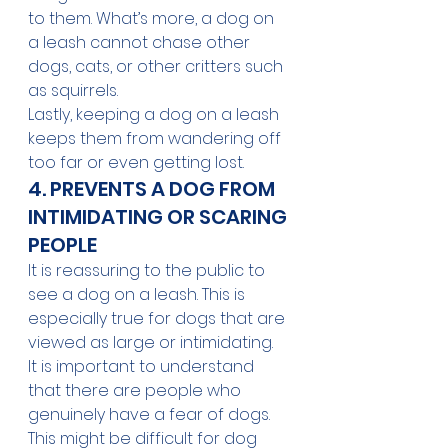
to them. What’s more, a dog on 
a leash cannot chase other 
dogs, cats, or other critters such 
as squirrels.
Lastly, keeping a dog on a leash 
keeps them from wandering off 
too far or even getting lost. 
4. PREVENTS A DOG FROM 
INTIMIDATING OR SCARING 
PEOPLE
It is reassuring to the public to 
see a dog on a leash. This is 
especially true for dogs that are 
viewed as large or intimidating. 
It is important to understand 
that there are people who 
genuinely have a fear of dogs. 
This might be difficult for dog 