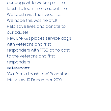
our dogs while walking on the 
leash. To learn more about the 
We Leash visit their 
website
.
We hope this was helpful!
Help save lives and 
donate 
to 
our cause!
New Life K9s places service dogs 
with veterans and first 
responders with PTSD at no cost 
to the veterans and first 
responders.
References:
“California Leash Law” Rosenthal 
Injury Law, 19 December 2019. 
Accessed January 4, 
2021,
https://www.rosenthalinjuryla
w.com/california-leash-law/
F., Rebecca, and Wisch. “Table of 
State Dog Leash Laws.” Animal 