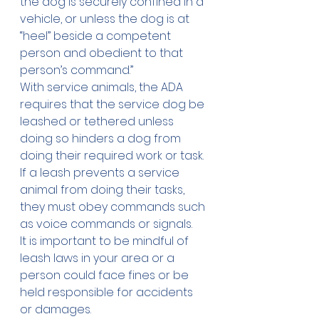
the dog is securely confined in a 
vehicle, or unless the dog is at 
“heel” beside a competent 
person and obedient to that 
person’s command.”
With service animals, the 
ADA
requires that the service dog be 
leashed or tethered unless 
doing so hinders a dog from 
doing their required work or task. 
If a leash prevents a service 
animal from doing their tasks, 
they must obey commands such 
as voice commands or signals.
It is important to be mindful of 
leash laws in your area or a 
person could face fines or be 
held responsible for accidents 
or damages.