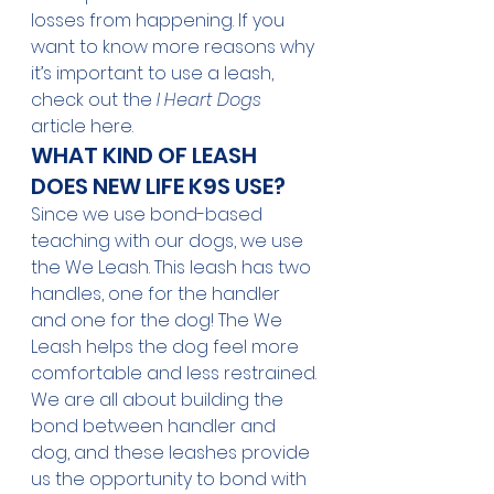
losses from happening. If you 
want to know more reasons why 
it’s important to use a leash, 
check out the 
I Heart Dogs
article 
here
.
WHAT KIND OF LEASH 
DOES NEW LIFE K9S USE?
Since we use bond-based 
teaching with our dogs, we use 
the We Leash. This leash has two 
handles, one for the handler 
and one for the dog! The We 
Leash helps the dog feel more 
comfortable and less restrained. 
We are all about building the 
bond between handler and 
dog, and these leashes provide 
us the opportunity to bond with 