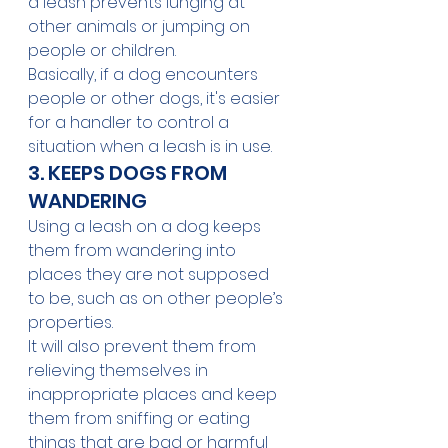
a leash prevents lunging at 
other animals or jumping on 
people or children. 
Basically, if a dog encounters 
people or other dogs, it's easier 
for a handler to control a 
situation when a leash is in use.
3. KEEPS DOGS FROM 
WANDERING  
Using a leash on a dog keeps 
them from wandering into 
places they are not supposed 
to be, such as on other people’s 
properties. 
It will also prevent them from 
relieving themselves in 
inappropriate places and keep 
them from sniffing or eating 
things that are bad or harmful 