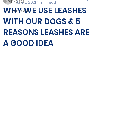
All Posts
Jan 15, 2021
4 min read
WHY WE USE LEASHES
Volunteering
WITH OUR DOGS & 5
REASONS LEASHES ARE
A GOOD IDEA