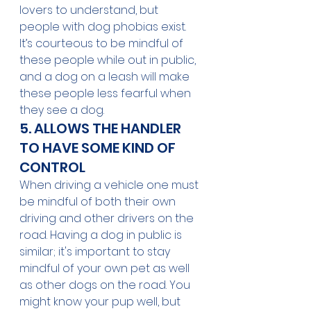
lovers to understand, but 
people with dog phobias exist. 
It’s courteous to be mindful of 
these people while out in public, 
and a dog on a leash will make 
these people less fearful when 
they see a dog.
5. ALLOWS THE HANDLER 
TO HAVE SOME KIND OF 
CONTROL 
When driving a vehicle one must 
be mindful of both their own 
driving and other drivers on the 
road. Having a dog in public is 
similar; it's important to stay 
mindful of your own pet as well 
as other dogs on the road. You 
might know your pup well, but 