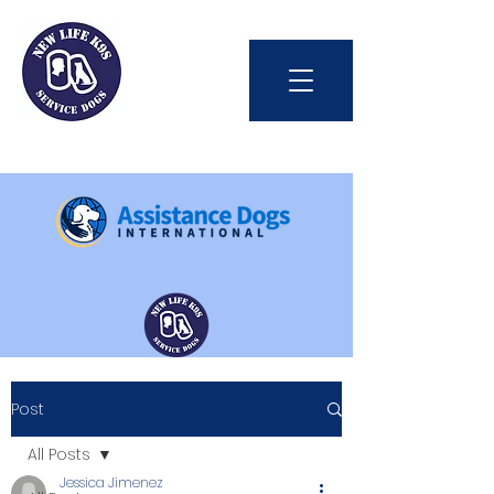
Int'l Assistance Dog Week
Post
Save Lives Today
All Posts
Jessica Jimenez
#BetterTogether